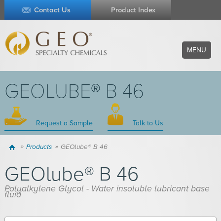
Contact Us
Product Index
MENU
GEOLUBE® B 46
Request a Sample
Talk to Us
Home
Products
GEOlube® B 46
GEOlube® B 46
Polyalkylene Glycol - Water insoluble lubricant base
fluid