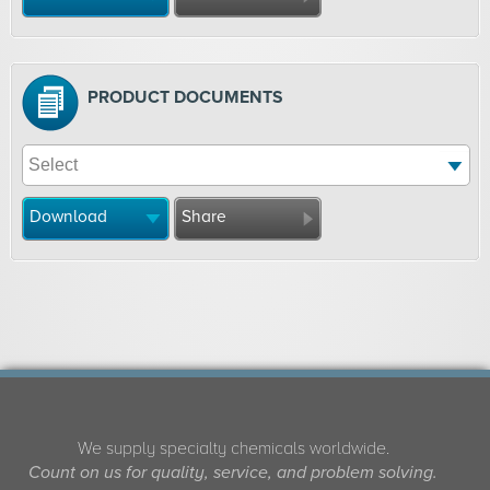
PRODUCT DOCUMENTS
Download
Share
We supply specialty chemicals worldwide.
Count on us for quality, service, and problem solving.