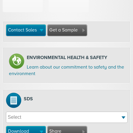
Contact Sales
Get a Sample
ENVIRONMENTAL HEALTH & SAFETY
Learn about our commitment to safety and the
environment
SDS
Download
Share