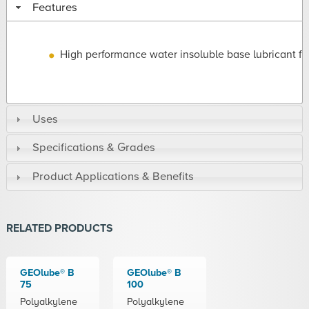
Features
High performance water insoluble base lubricant fl
Uses
Specifications & Grades
Product Applications & Benefits
RELATED PRODUCTS
GEOlube® B
GEOlube® B
75
100
Polyalkylene
Polyalkylene