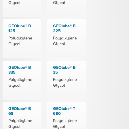
Glycol
Glycol
GEOlube® B
GEOlube® B
125
225
Polyalkylene
Polyalkylene
Glycol
Glycol
GEOlube® B
GEOlube® B
335
35
Polyalkylene
Polyalkylene
Glycol
Glycol
GEOlube® B
GEOlube® T
68
680
Polyalkylene
Polyalkylene
Glycol
Glycol