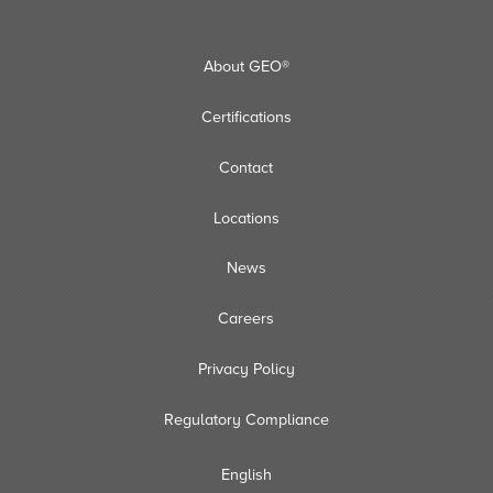
About GEO®
Certifications
Contact
Locations
News
Careers
Privacy Policy
Regulatory Compliance
English