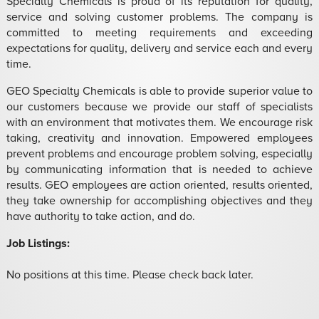
Specialty Chemicals is proud of its reputation for quality,
service and solving customer problems. The company is
committed to meeting requirements and exceeding
expectations for quality, delivery and service each and every
time.
GEO Specialty Chemicals is able to provide superior value to
our customers because we provide our staff of specialists
with an environment that motivates them. We encourage risk
taking, creativity and innovation. Empowered employees
prevent problems and encourage problem solving, especially
by communicating information that is needed to achieve
results. GEO employees are action oriented, results oriented,
they take ownership for accomplishing objectives and they
have authority to take action, and do.
Job Listings:
No positions at this time. Please check back later.