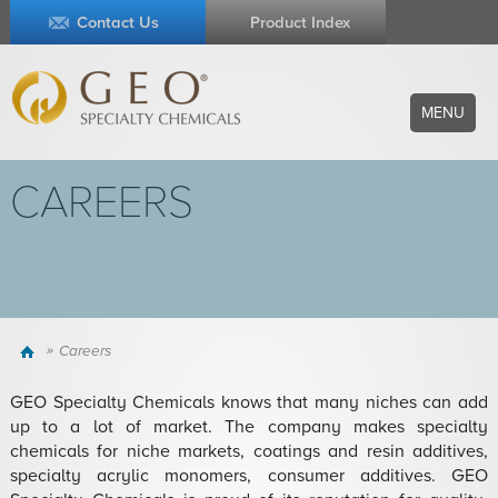
Contact Us
Product Index
MENU
CAREERS
Home
Careers
GEO Specialty Chemicals knows that many niches can add
up to a lot of market. The company makes specialty
chemicals for niche markets, coatings and resin additives,
specialty acrylic monomers, consumer additives. GEO