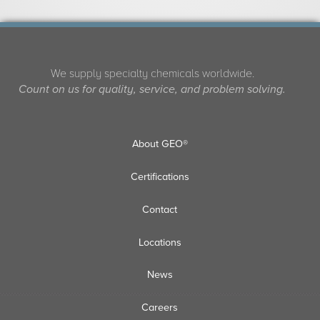
We supply specialty chemicals worldwide.
Count on us for quality, service, and problem solving.
About GEO®
Certifications
Contact
Locations
News
Careers