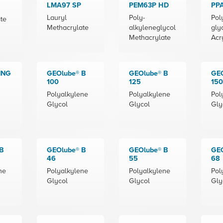
LMA97 SP
PEM63P HD
PP
Lauryl
Poly-
Pol
te
Methacrylate
alkyleneglycol
glyc
Methacrylate
Acr
NNG
GEOlube® B
GEOlube® B
GEO
100
125
150
Polyalkylene
Polyalkylene
Pol
Glycol
Glycol
Gly
 B
GEOlube® B
GEOlube® B
GEO
46
55
68
ne
Polyalkylene
Polyalkylene
Pol
Glycol
Glycol
Gly