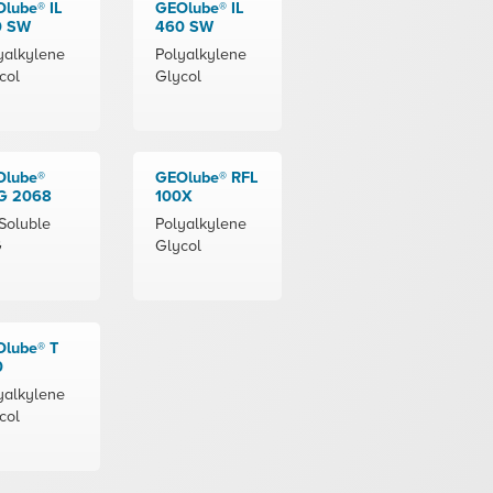
lube® IL
GEOlube® IL
0 SW
460 SW
yalkylene
Polyalkylene
col
Glycol
Olube®
GEOlube® RFL
G 2068
100X
 Soluble
Polyalkylene
G
Glycol
lube® T
0
yalkylene
col