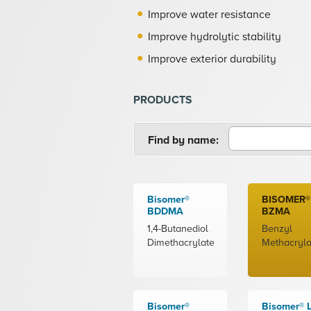
Improve water resistance
Improve hydrolytic stability
Improve exterior durability
PRODUCTS
Find by name:
Bisomer®
BISOMER®
BDDMA
BZMA
1,4-Butanediol
Benzyl
Dimethacrylate
Methacryla
Bisomer®
Bisomer®