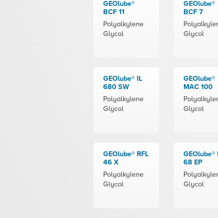
GEOlube®
GEOlube®
BCF 11
BCF 7
Polyalkylene
Polyalkyle
Glycol
Glycol
GEOlube® IL
GEOlube®
680 SW
MAC 100
Polyalkylene
Polyalkyle
Glycol
Glycol
GEOlube® RFL
GEOlube® 
46 X
68 EP
Polyalkylene
Polyalkyle
Glycol
Glycol