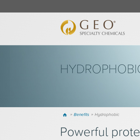
HYDROPHOBI
Home
Benefits
Hydrophobic
Powerful prote