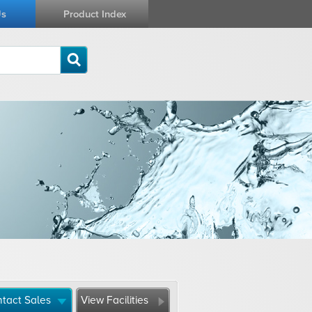
Us
Product Index
tact Sales
View Facilities