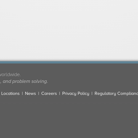
worldwide.
e, and problem solving.
Locations
News
Careers
Privacy Policy
Regulatory Complian