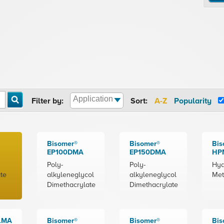
Filter by:
Sort:
A-Z
Popularity
Bisomer®
Bisomer®
Bis
EP100DMA
EP150DMA
HP
Poly-
Poly-
Hyd
te
alkyleneglycol
alkyleneglycol
Met
Dimethacrylate
Dimethacrylate
 LMA
Bisomer®
Bisomer®
Bis