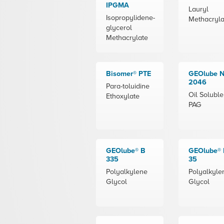
IPGMA
Lauryl
Isopropylidene-
Methacryla
glycerol
Methacrylate
Bisomer® PTE
GEOlube 
2046
Para-toluidine
Oil Soluble
Ethoxylate
PAG
GEOlube® B
GEOlube®
335
35
Polyalkylene
Polyalkyle
Glycol
Glycol