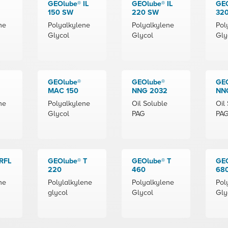
GEOlube® IL
GEOlube® IL
GEO
150 SW
220 SW
32
ne
Polyalkylene
Polyalkylene
Pol
Glycol
Glycol
Gly
GEOlube®
GEOlube®
GE
MAC 150
NNG 2032
NN
ne
Polyalkylene
Oil Soluble
Oil
Glycol
PAG
PA
RFL
GEOlube® T
GEOlube® T
GEO
220
460
68
ne
Polylalkylene
Polyalkylene
Pol
glycol
Glycol
Gly