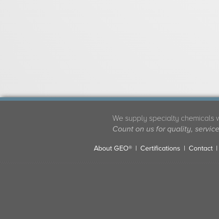
We supply specialty chemicals 
Count on us for quality, servic
About GEO®
Certifications
Contact