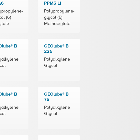
A6
PPM5 LI
ypropylene-
Polypropylene-
ol (6)
glycol (5)
ylate
Methacrylate
lube® B
GEOlube® B
225
yalkylene
Polyalkylene
col
Glycol
lube® B
GEOlube® B
75
yalkylene
Polyalkylene
col
Glycol