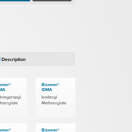
Description
omer®
Bisomer®
MA
IDMA
roxypropyl
Isodecyl
hacrylate
Methacrylate
omer®
Bisomer®