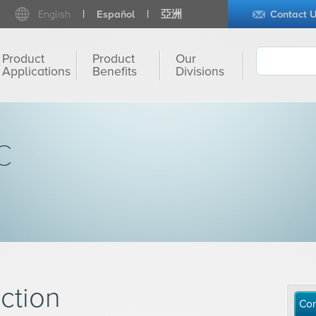
English
Español
亞洲
Contact 
Product
Product
Our
Applications
Benefits
Divisions
C
ction
Con