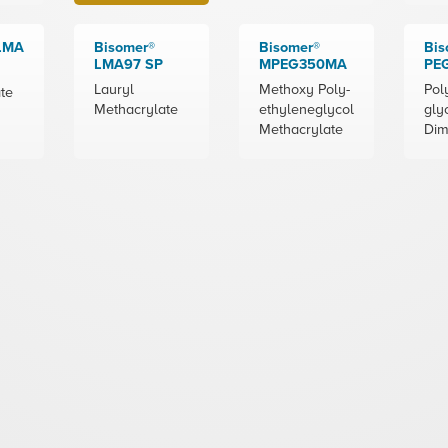
 LMA
Bisomer®
Bisomer®
Bis
LMA97 SP
MPEG350MA
PE
Lauryl
Methoxy Poly-
Pol
te
Methacrylate
ethyleneglycol
gly
Methacrylate
Dim