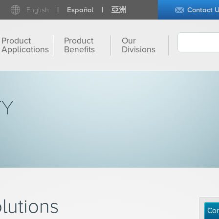
English
Español
亞洲
Contact 
Product
Product
Our
Applications
Benefits
Divisions
TY
lutions
Con