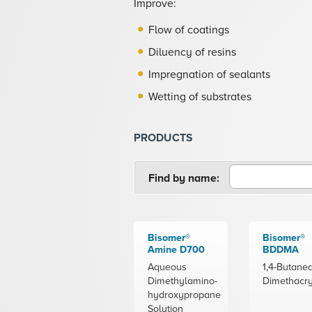
Improve:
Flow of coatings
Diluency of resins
Impregnation of sealants
Wetting of substrates
PRODUCTS
Find by name:
Bisomer®
Bisomer®
Amine D700
BDDMA
Aqueous
1,4-Butaned
Dimethylamino-
Dimethacry
hydroxypropane
Solution