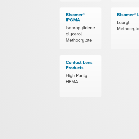
Bisomer®
Bisomer®
IPGMA
Lauryl
Isopropylidene-
Methacryla
glycerol
Methacrylate
Contact Lens
Products
High Purity
HEMA