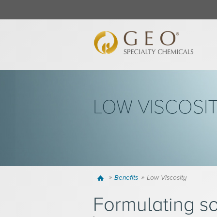
LOW VISCOSI
Home
Benefits
Low Viscosity
Formulating so