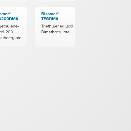
omer®
Bisomer®
G200DMA
TEGDMA
yethylene-
Triethyleneglycol
col 200
Dimethacrylate
ethacrylate