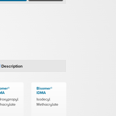
Description
omer®
Bisomer®
MA
IDMA
roxypropyl
Isodecyl
hacrylate
Methacrylate