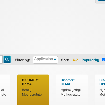
Filter by:
Sort:
A-Z
Popularity
BISOMER®
Bisomer®
Bis
BZMA
HEMA
HP
iol
Benzyl
Hydroxyethyl
Hyd
late
Methacrylate
Methacrylate
Met