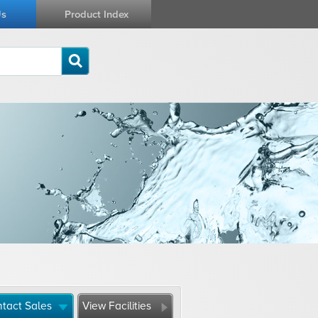
Us
Product Index
tact Sales
View Facilities