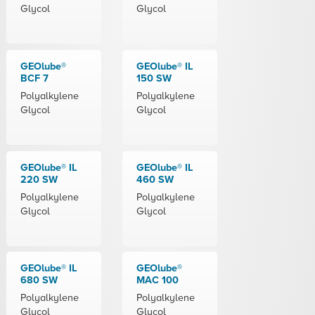
Glycol
Glycol
GEOlube®
GEOlube® IL
BCF 7
150 SW
Polyalkylene
Polyalkylene
Glycol
Glycol
GEOlube® IL
GEOlube® IL
220 SW
460 SW
Polyalkylene
Polyalkylene
Glycol
Glycol
GEOlube® IL
GEOlube®
680 SW
MAC 100
Polyalkylene
Polyalkylene
Glycol
Glycol