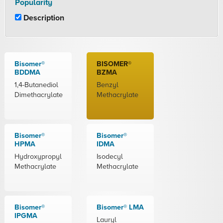
Popularity
Description
Bisomer®
BISOMER®
BDDMA
BZMA
1,4-Butanediol
Benzyl
Dimethacrylate
Methacrylate
Bisomer®
Bisomer®
HPMA
IDMA
Hydroxypropyl
Isodecyl
Methacrylate
Methacrylate
Bisomer®
Bisomer® LMA
IPGMA
Lauryl