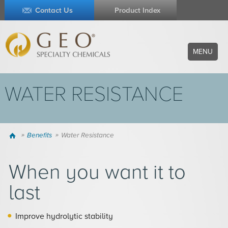
Contact Us
Product Index
MENU
WATER RESISTANCE
Home
Benefits
Water Resistance
When you want it to
last
Improve hydrolytic stability