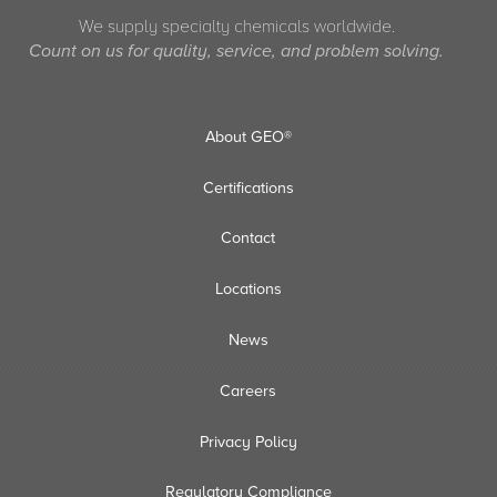
We supply specialty chemicals worldwide.
Count on us for quality, service, and problem solving.
About GEO®
Certifications
Contact
Locations
News
Careers
Privacy Policy
Regulatory Compliance