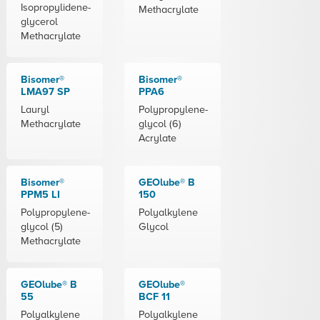
Isopropylidene-
Methacrylate
glycerol
Methacrylate
Bisomer®
Bisomer®
LMA97 SP
PPA6
Lauryl
Polypropylene-
Methacrylate
glycol (6)
Acrylate
Bisomer®
GEOlube® B
PPM5 LI
150
Polypropylene-
Polyalkylene
glycol (5)
Glycol
Methacrylate
GEOlube® B
GEOlube®
55
BCF 11
Polyalkylene
Polyalkylene