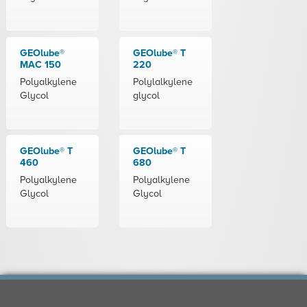
GEOlube®
GEOlube® T
MAC 150
220
Polyalkylene
Polylalkylene
Glycol
glycol
GEOlube® T
GEOlube® T
460
680
Polyalkylene
Polyalkylene
Glycol
Glycol