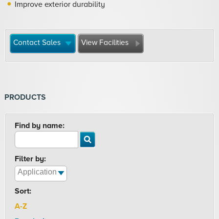
Improve exterior durability
Contact Sales
View Facilities
PRODUCTS
Find by name:
Filter by:
Sort:
A-Z