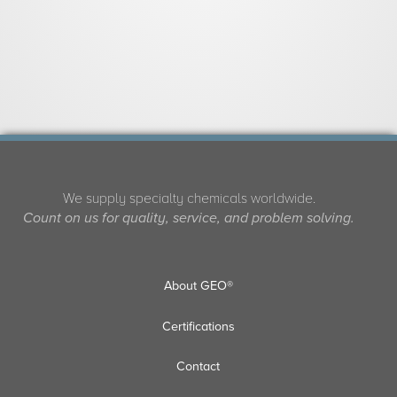
We supply specialty chemicals worldwide.
Count on us for quality, service, and problem solving.
About GEO®
Certifications
Contact