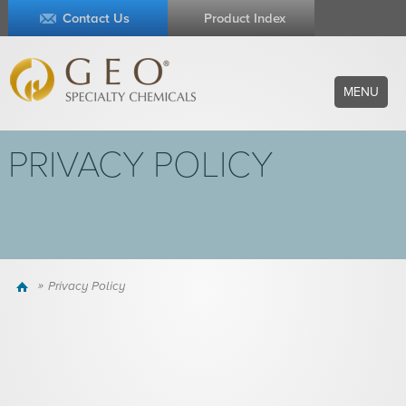
Contact Us
Product Index
MENU
PRIVACY POLICY
Home
Privacy Policy