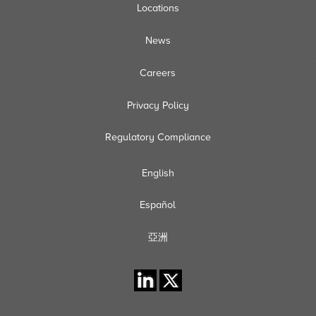
Locations
News
Careers
Privacy Policy
Regulatory Compliance
English
Español
亞洲