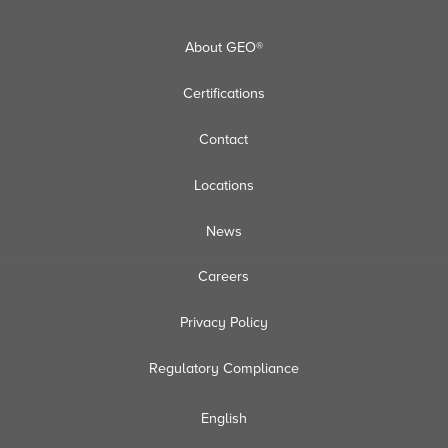
About GEO®
Certifications
Contact
Locations
News
Careers
Privacy Policy
Regulatory Compliance
English