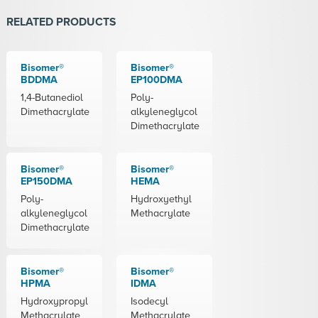
RELATED PRODUCTS
Bisomer®
Bisomer®
BDDMA
EP100DMA
1,4-Butanediol
Poly-
Dimethacrylate
alkyleneglycol
Dimethacrylate
Bisomer®
Bisomer®
EP150DMA
HEMA
Poly-
Hydroxyethyl
alkyleneglycol
Methacrylate
Dimethacrylate
Bisomer®
Bisomer®
HPMA
IDMA
Hydroxypropyl
Isodecyl
Methacrylate
Methacrylate