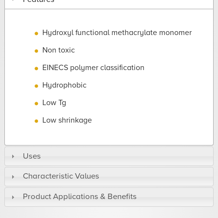
Hydroxyl functional methacrylate monomer
Non toxic
EINECS polymer classification
Hydrophobic
Low Tg
Low shrinkage
Uses
Characteristic Values
Product Applications & Benefits