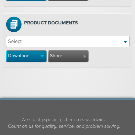
PRODUCT DOCUMENTS
Download
Share
We supply specialty chemicals worldwide.
Count on us for quality, service, and problem solving.