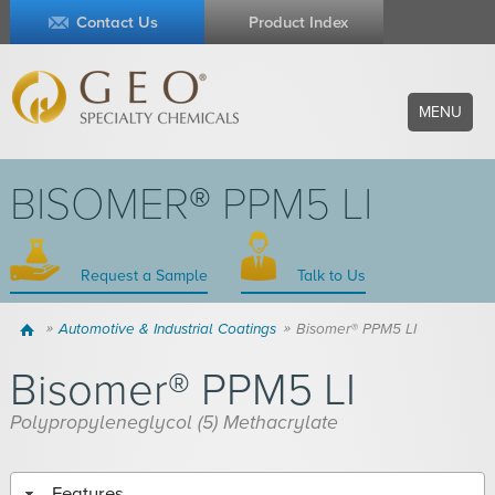
Contact Us
Product Index
MENU
BISOMER® PPM5 LI
Request a Sample
Talk to Us
Home
Automotive & Industrial Coatings
Bisomer® PPM5 LI
Bisomer® PPM5 LI
Polypropyleneglycol (5) Methacrylate
Features