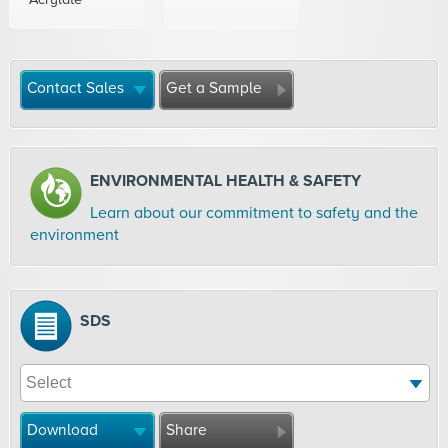
Contact Sales
Get a Sample
ENVIRONMENTAL HEALTH & SAFETY
Learn about our commitment to safety and the
environment
SDS
Download
Share