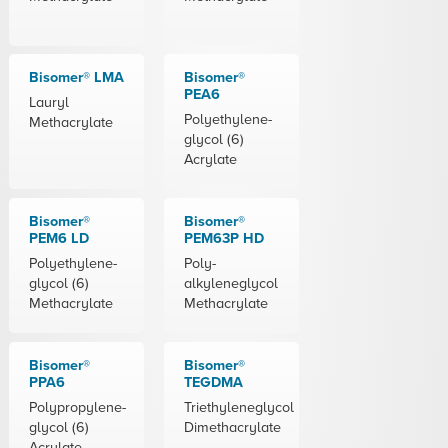
Bisomer® LMA
Bisomer®
PEA6
Lauryl
Polyethylene-
Methacrylate
glycol (6)
Acrylate
Bisomer®
Bisomer®
PEM6 LD
PEM63P HD
Polyethylene-
Poly-
glycol (6)
alkyleneglycol
Methacrylate
Methacrylate
Bisomer®
Bisomer®
PPA6
TEGDMA
Polypropylene-
Triethyleneglycol
glycol (6)
Dimethacrylate
Acrylate