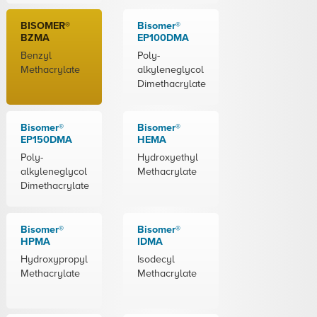
BISOMER®
Bisomer®
BZMA
EP100DMA
Benzyl
Poly-
Methacrylate
alkyleneglycol
Dimethacrylate
Bisomer®
Bisomer®
EP150DMA
HEMA
Poly-
Hydroxyethyl
alkyleneglycol
Methacrylate
Dimethacrylate
Bisomer®
Bisomer®
HPMA
IDMA
Hydroxypropyl
Isodecyl
Methacrylate
Methacrylate