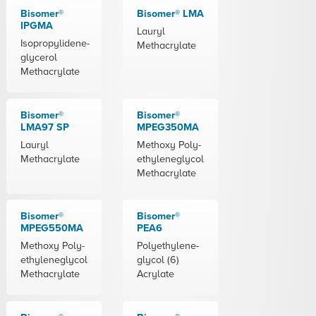
Bisomer®
Bisomer® LMA
IPGMA
Lauryl
Isopropylidene-
Methacrylate
glycerol
Methacrylate
Bisomer®
Bisomer®
LMA97 SP
MPEG350MA
Lauryl
Methoxy Poly-
Methacrylate
ethyleneglycol
Methacrylate
Bisomer®
Bisomer®
MPEG550MA
PEA6
Methoxy Poly-
Polyethylene-
ethyleneglycol
glycol (6)
Methacrylate
Acrylate