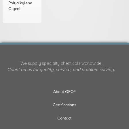
Polyalkylene
Glycol
We supply specialty chemicals worldwide.
Count on us for quality, service, and problem solving.
About GEO®
Certifications
Contact