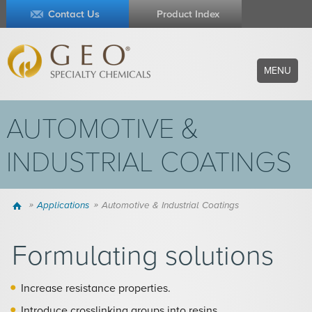
Contact Us
Product Index
MENU
AUTOMOTIVE &
INDUSTRIAL COATINGS
Home
Applications
Automotive & Industrial Coatings
Formulating solutions
Increase resistance properties.
Introduce crosslinking groups into resins.