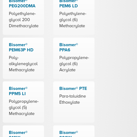
Bisomer®
Bisomer®
PEG200DMA
PEM6 LD
Polyethylene-
Polyethylene-
glycol 200
glycol (6)
Dimethacrylate
Methacrylate
Bisomer®
Bisomer®
PEM63P HD
PPA6
Poly-
Polypropylene-
alkyleneglycol
glycol (6)
Methacrylate
Acrylate
Bisomer®
Bisomer® PTE
PPM5 LI
Para-toluidine
Polypropylene-
Ethoxylate
glycol (5)
Methacrylate
Bisomer®
Bisomer®