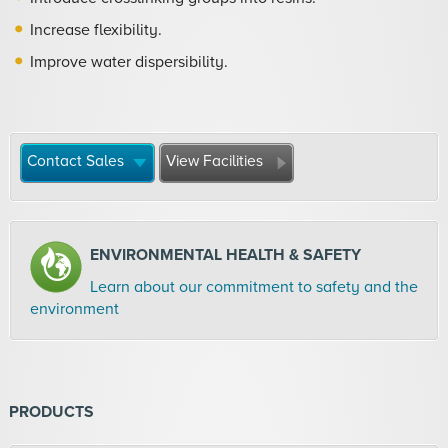
Increase flexibility.
Improve water dispersibility.
Contact Sales
View Facilities
ENVIRONMENTAL HEALTH & SAFETY
Learn about our commitment to safety and the
environment
PRODUCTS