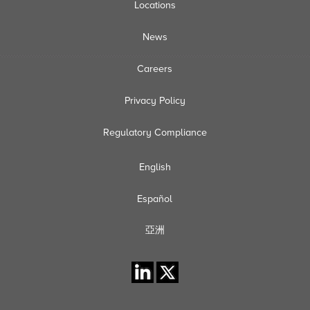
Locations
News
Careers
Privacy Policy
Regulatory Compliance
English
Español
亞洲