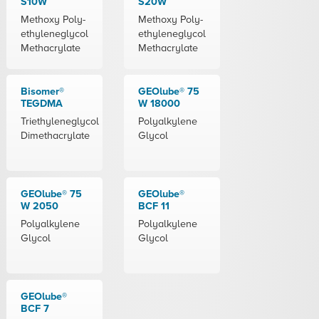
S10W
S20W
Methoxy Poly-
Methoxy Poly-
ethyleneglycol
ethyleneglycol
Methacrylate
Methacrylate
Bisomer®
GEOlube® 75
TEGDMA
W 18000
Triethyleneglycol
Polyalkylene
Dimethacrylate
Glycol
GEOlube® 75
GEOlube®
W 2050
BCF 11
Polyalkylene
Polyalkylene
Glycol
Glycol
GEOlube®
BCF 7