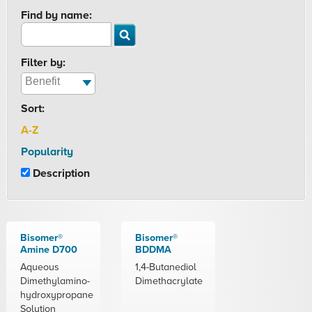
Find by name:
Filter by:
Sort:
A-Z
Popularity
Description
Bisomer®
Bisomer®
Amine D700
BDDMA
Aqueous
1,4-Butanediol
Dimethylamino-
Dimethacrylate
hydroxypropane
Solution