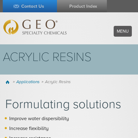
Contact Us
Product Index
MENU
ACRYLIC RESINS
Home
Applications
Acrylic Resins
Formulating solutions
Improve water dispersibility
Increase flexibility