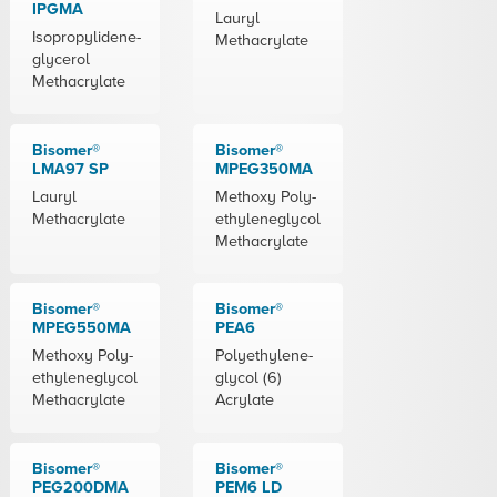
IPGMA
Lauryl
Isopropylidene-
Methacrylate
glycerol
Methacrylate
Bisomer®
Bisomer®
LMA97 SP
MPEG350MA
Lauryl
Methoxy Poly-
Methacrylate
ethyleneglycol
Methacrylate
Bisomer®
Bisomer®
MPEG550MA
PEA6
Methoxy Poly-
Polyethylene-
ethyleneglycol
glycol (6)
Methacrylate
Acrylate
Bisomer®
Bisomer®
PEG200DMA
PEM6 LD