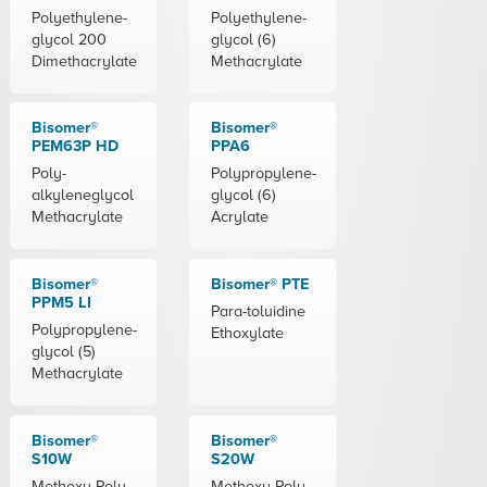
Polyethylene-
Polyethylene-
glycol 200
glycol (6)
Dimethacrylate
Methacrylate
Bisomer®
Bisomer®
PEM63P HD
PPA6
Poly-
Polypropylene-
alkyleneglycol
glycol (6)
Methacrylate
Acrylate
Bisomer®
Bisomer® PTE
PPM5 LI
Para-toluidine
Polypropylene-
Ethoxylate
glycol (5)
Methacrylate
Bisomer®
Bisomer®
S10W
S20W
Methoxy Poly-
Methoxy Poly-