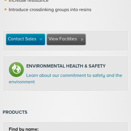
Increase resistance
Introduce crosslinking groups into resins
Contact Sales
View Facilities
ENVIRONMENTAL HEALTH & SAFETY
Learn about our commitment to safety and the
environment
PRODUCTS
Find by name: