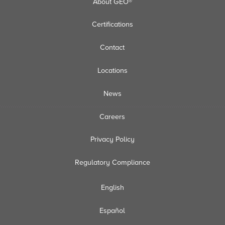
About GEO®
Certifications
Contact
Locations
News
Careers
Privacy Policy
Regulatory Compliance
English
Español