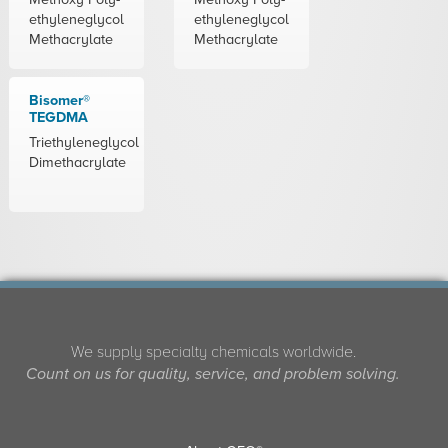
ethyleneglycol
ethyleneglycol
Methacrylate
Methacrylate
Bisomer®
TEGDMA
Triethyleneglycol
Dimethacrylate
We supply specialty chemicals worldwide.
Count on us for quality, service, and problem solving.