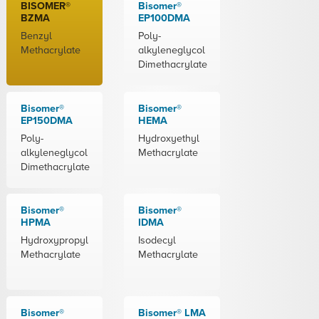
BISOMER®
Bisomer®
BZMA
EP100DMA
Benzyl
Poly-
Methacrylate
alkyleneglycol
Dimethacrylate
Bisomer®
Bisomer®
EP150DMA
HEMA
Poly-
Hydroxyethyl
alkyleneglycol
Methacrylate
Dimethacrylate
Bisomer®
Bisomer®
HPMA
IDMA
Hydroxypropyl
Isodecyl
Methacrylate
Methacrylate
Bisomer®
Bisomer® LMA