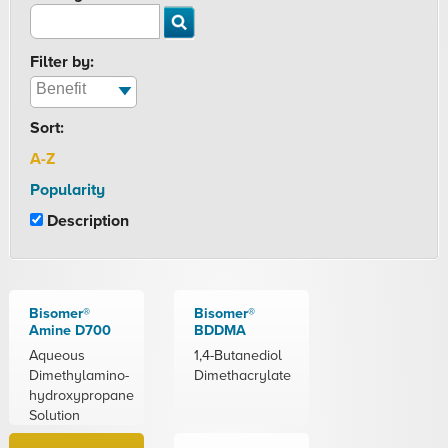
Filter by:
Sort:
A-Z
Popularity
Description
Bisomer®
Bisomer®
Amine D700
BDDMA
Aqueous
1,4-Butanediol
Dimethylamino-
Dimethacrylate
hydroxypropane
Solution