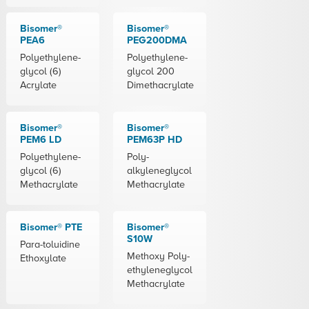
Bisomer®
Bisomer®
PEA6
PEG200DMA
Polyethylene-
Polyethylene-
glycol (6)
glycol 200
Acrylate
Dimethacrylate
Bisomer®
Bisomer®
PEM6 LD
PEM63P HD
Polyethylene-
Poly-
glycol (6)
alkyleneglycol
Methacrylate
Methacrylate
Bisomer® PTE
Bisomer®
S10W
Para-toluidine
Methoxy Poly-
Ethoxylate
ethyleneglycol
Methacrylate