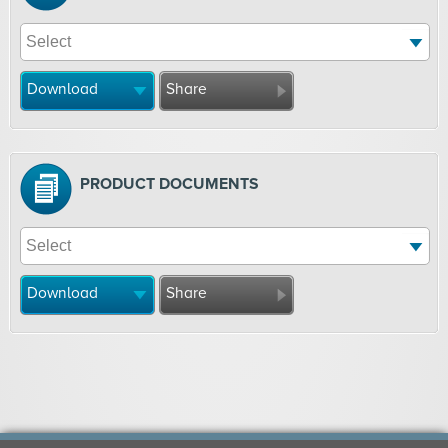
Download
Share
PRODUCT DOCUMENTS
Download
Share