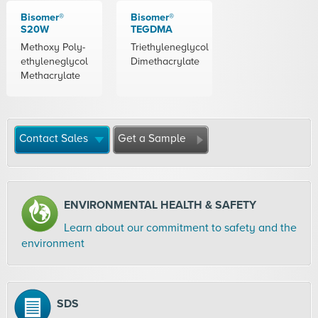
Bisomer®
Bisomer®
S20W
TEGDMA
Methoxy Poly-
Triethyleneglycol
ethyleneglycol
Dimethacrylate
Methacrylate
Contact Sales
Get a Sample
ENVIRONMENTAL HEALTH & SAFETY
Learn about our commitment to safety and the
environment
SDS