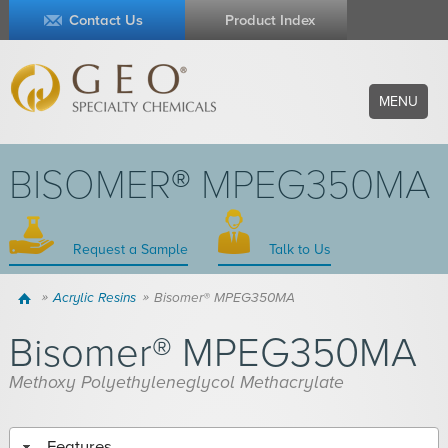
Contact Us
Product Index
MENU
BISOMER® MPEG350MA
Request a Sample
Talk to Us
Home
Acrylic Resins
Bisomer® MPEG350MA
Bisomer® MPEG350MA
Methoxy Polyethyleneglycol Methacrylate
Features