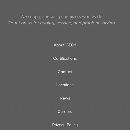
We supply specialty chemicals worldwide.
Count on us for quality, service, and problem solving.
About GEO®
Certifications
Contact
Locations
News
Careers
Privacy Policy