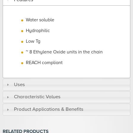
Water soluble
Hydrophilic
Low Tg
~ 8 Ethylene Oxide units in the chain
REACH compliant
Uses
Characteristic Values
Product Applications & Benefits
RELATED PRODUCTS