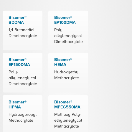
Bisomer®
Bisomer®
BDDMA
EP100DMA
1,4-Butanediol
Poly-
Dimethacrylate
alkyleneglycol
Dimethacrylate
Bisomer®
Bisomer®
EP150DMA
HEMA
Poly-
Hydroxyethyl
alkyleneglycol
Methacrylate
Dimethacrylate
Bisomer®
Bisomer®
HPMA
MPEG550MA
Hydroxypropyl
Methoxy Poly-
Methacrylate
ethyleneglycol
Methacrylate