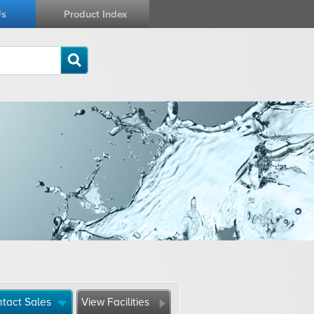
Us
Product Index
tact Sales
View Facilities