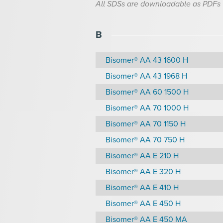
All SDSs are downloadable as PDFs
B
Bisomer® AA 43 1600 H
Bisomer® AA 43 1968 H
Bisomer® AA 60 1500 H
Bisomer® AA 70 1000 H
Bisomer® AA 70 1150 H
Bisomer® AA 70 750 H
Bisomer® AA E 210 H
Bisomer® AA E 320 H
Bisomer® AA E 410 H
Bisomer® AA E 450 H
Bisomer® AA E 450 MA