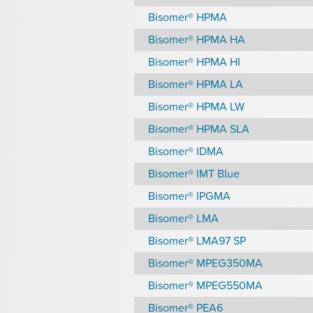
Bisomer® HPMA
Bisomer® HPMA HA
Bisomer® HPMA HI
Bisomer® HPMA LA
Bisomer® HPMA LW
Bisomer® HPMA SLA
Bisomer® IDMA
Bisomer® IMT Blue
Bisomer® IPGMA
Bisomer® LMA
Bisomer® LMA97 SP
Bisomer® MPEG350MA
Bisomer® MPEG550MA
Bisomer® PEA6