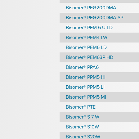
Bisomer® PEG200DMA
Bisomer® PEG200DMA SP
Bisomer® PEM 6 U LD
Bisomer® PEM4 LW
Bisomer® PEM6 LD
Bisomer® PEM63P HD
Bisomer® PPA6
Bisomer® PPM5 HI
Bisomer® PPM5 LI
Bisomer® PPM5 MI
Bisomer® PTE
Bisomer® S 7 W
Bisomer® S10W
Bisomer® S20W