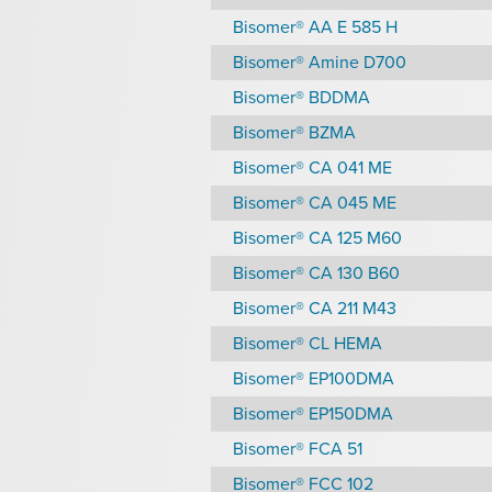
Bisomer® AA E 585 H
Bisomer® Amine D700
Bisomer® BDDMA
Bisomer® BZMA
Bisomer® CA 041 ME
Bisomer® CA 045 ME
Bisomer® CA 125 M60
Bisomer® CA 130 B60
Bisomer® CA 211 M43
Bisomer® CL HEMA
Bisomer® EP100DMA
Bisomer® EP150DMA
Bisomer® FCA 51
Bisomer® FCC 102