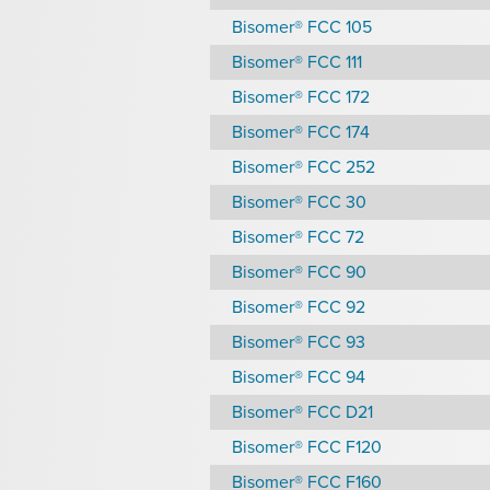
Bisomer® FCC 105
Bisomer® FCC 111
Bisomer® FCC 172
Bisomer® FCC 174
Bisomer® FCC 252
Bisomer® FCC 30
Bisomer® FCC 72
Bisomer® FCC 90
Bisomer® FCC 92
Bisomer® FCC 93
Bisomer® FCC 94
Bisomer® FCC D21
Bisomer® FCC F120
Bisomer® FCC F160