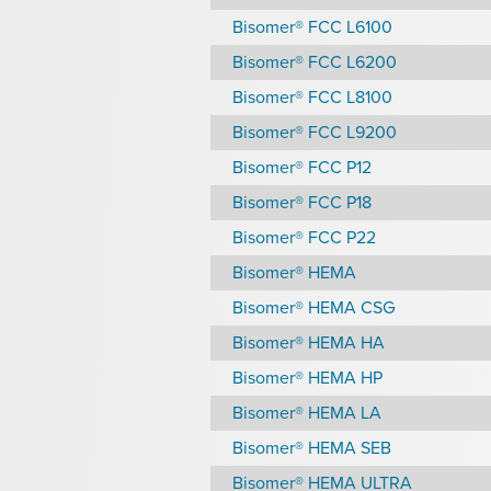
Bisomer® FCC L6100
Bisomer® FCC L6200
Bisomer® FCC L8100
Bisomer® FCC L9200
Bisomer® FCC P12
Bisomer® FCC P18
Bisomer® FCC P22
Bisomer® HEMA
Bisomer® HEMA CSG
Bisomer® HEMA HA
Bisomer® HEMA HP
Bisomer® HEMA LA
Bisomer® HEMA SEB
Bisomer® HEMA ULTRA