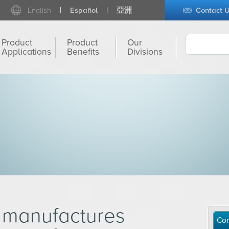
English
Español
亞洲
Contact 
Product
Product
Our
Applications
Benefits
Divisions
 manufactures
Con