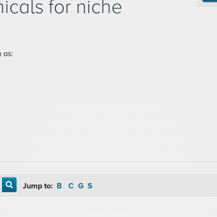
icals for niche
 as:
Jump to:
B
C
G
S