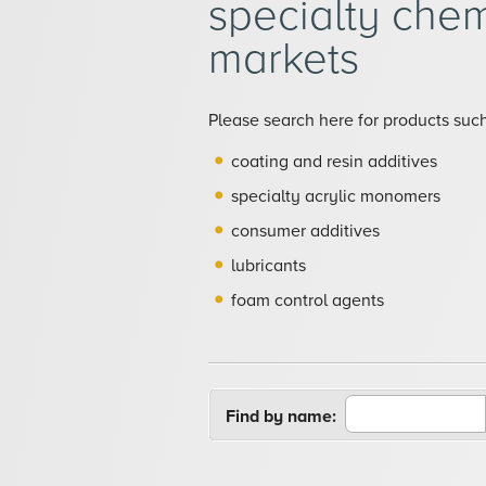
specialty chem
markets
Please search here for products such
coating and resin additives
specialty acrylic monomers
consumer additives
lubricants
foam control agents
Find by name: