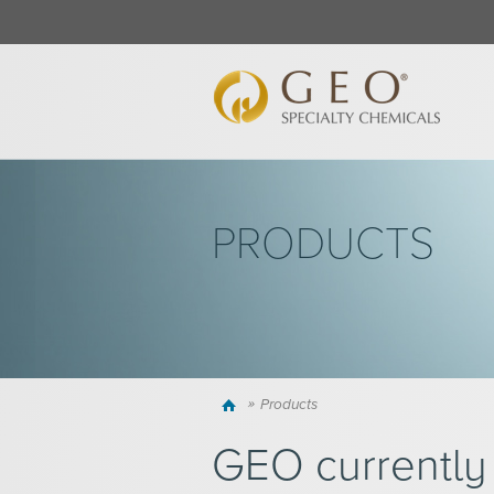
PRODUCTS
Home
Products
GEO currently