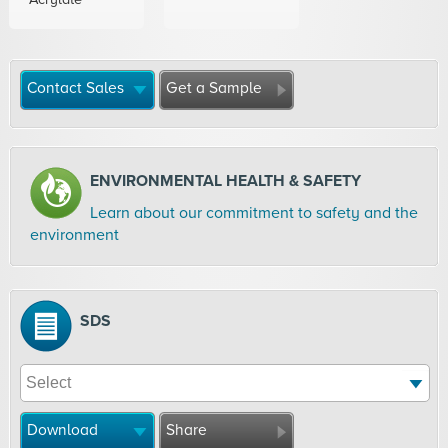
Contact Sales
Get a Sample
ENVIRONMENTAL HEALTH & SAFETY
Learn about our commitment to safety and the
environment
SDS
Download
Share