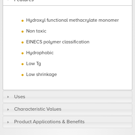
Hydroxyl functional methacrylate monomer
Non toxic
EINECS polymer classification
Hydrophobic
Low Tg
Low shrinkage
Uses
Characteristic Values
Product Applications & Benefits