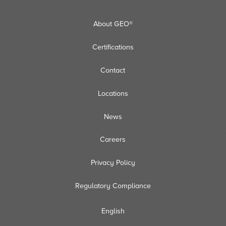
About GEO®
Certifications
Contact
Locations
News
Careers
Privacy Policy
Regulatory Compliance
English