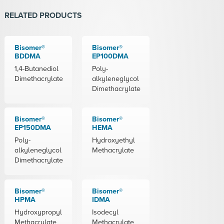
RELATED PRODUCTS
Bisomer®
Bisomer®
BDDMA
EP100DMA
1,4-Butanediol
Poly-
Dimethacrylate
alkyleneglycol
Dimethacrylate
Bisomer®
Bisomer®
EP150DMA
HEMA
Poly-
Hydroxyethyl
alkyleneglycol
Methacrylate
Dimethacrylate
Bisomer®
Bisomer®
HPMA
IDMA
Hydroxypropyl
Isodecyl
Methacrylate
Methacrylate