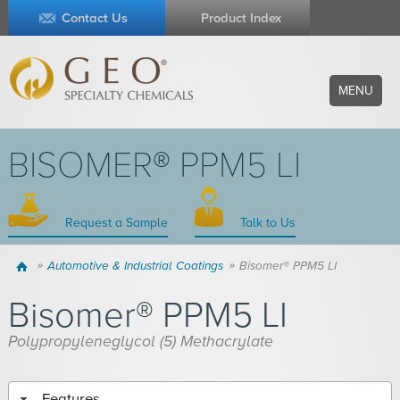
Contact Us
Product Index
MENU
BISOMER® PPM5 LI
Request a Sample
Talk to Us
Home
Automotive & Industrial Coatings
Bisomer® PPM5 LI
Bisomer® PPM5 LI
Polypropyleneglycol (5) Methacrylate
Features