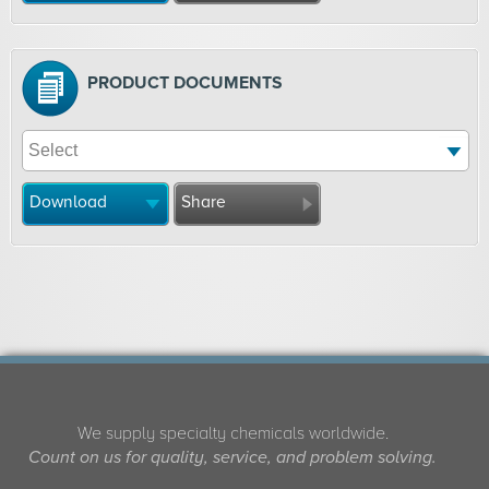
PRODUCT DOCUMENTS
Download
Share
We supply specialty chemicals worldwide.
Count on us for quality, service, and problem solving.