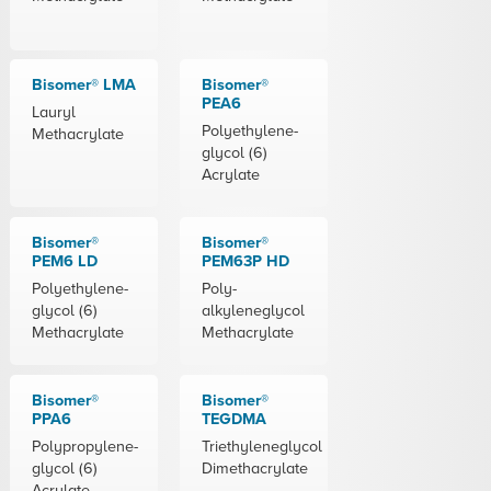
Bisomer® LMA
Bisomer®
PEA6
Lauryl
Polyethylene-
Methacrylate
glycol (6)
Acrylate
Bisomer®
Bisomer®
PEM6 LD
PEM63P HD
Polyethylene-
Poly-
glycol (6)
alkyleneglycol
Methacrylate
Methacrylate
Bisomer®
Bisomer®
PPA6
TEGDMA
Polypropylene-
Triethyleneglycol
glycol (6)
Dimethacrylate
Acrylate