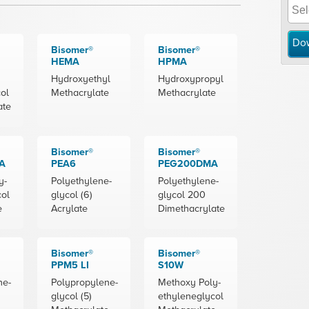
Do
Bisomer®
Bisomer®
HEMA
HPMA
Hydroxyethyl
Hydroxypropyl
ol
Methacrylate
Methacrylate
ate
Bisomer®
Bisomer®
A
PEA6
PEG200DMA
y-
Polyethylene-
Polyethylene-
col
glycol (6)
glycol 200
e
Acrylate
Dimethacrylate
Bisomer®
Bisomer®
PPM5 LI
S10W
ne-
Polypropylene-
Methoxy Poly-
glycol (5)
ethyleneglycol