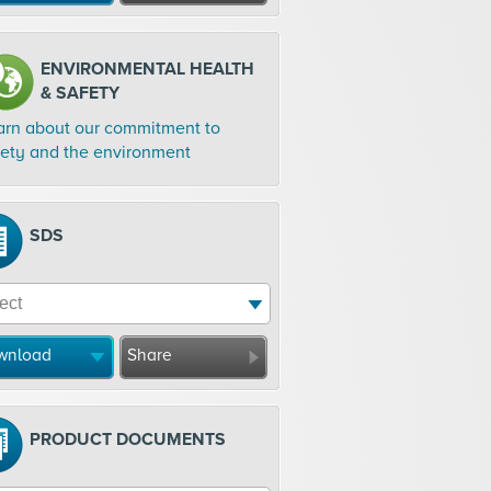
ENVIRONMENTAL HEALTH
& SAFETY
arn about our commitment to
fety and the environment
SDS
wnload
Share
PRODUCT DOCUMENTS