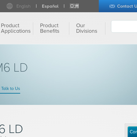
English
Español
亞洲
Contact 
Product
Product
Our
Applications
Benefits
Divisions
M6 LD
Talk to Us
6 LD
Con