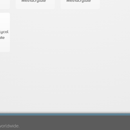
Methacrylate
Methacrylate
lycol
ate
worldwide.