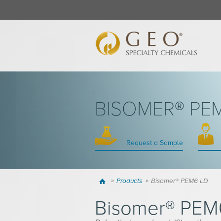
BISOMER® PE
Request a Sample
Home
Products
Bisomer® PEM6 LD
Bisomer® PEM