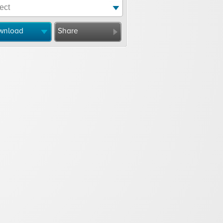
wnload
Share