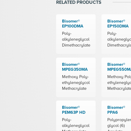
RELATED PRODUCTS
Bisomer®
Bisomer®
EP100DMA
EP150DMA
Poly-
Poly-
alkyleneglycol
alkyleneglyc
Dimethacrylate
Dimethacryl
Bisomer®
Bisomer®
MPEG350MA
MPEG550M
Methoxy Poly-
Methoxy Pol
ethyleneglycol
ethylenegly
Methacrylate
Methacrylat
Bisomer®
Bisomer®
PEM63P HD
PPA6
Poly-
Polypropyle
alkyleneglycol
glycol (6)