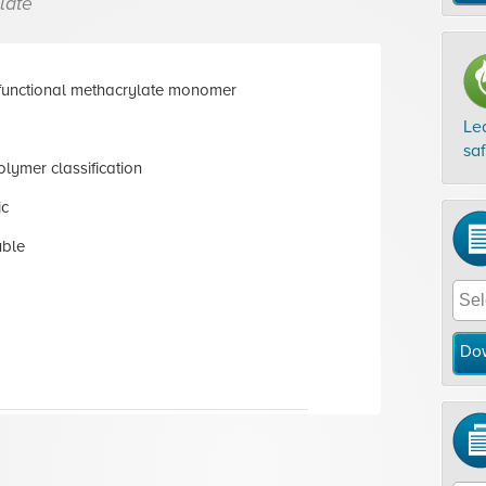
late
functional methacrylate monomer
Le
sa
lymer classification
ic
uble
Do