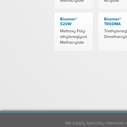
Methacrylate
Acrylate
Bisomer®
Bisomer®
S20W
TEGDMA
Methoxy Poly-
Triethyleneg
ethyleneglycol
Dimethacryl
Methacrylate
We supply specialty chemicals 