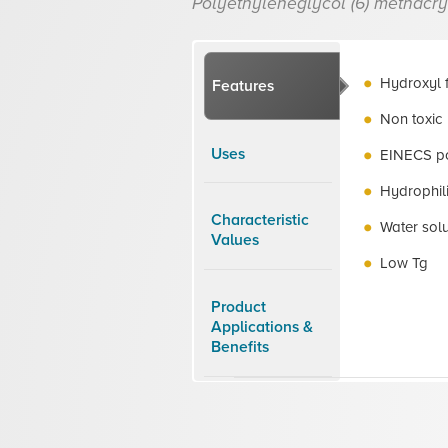
Polyethyleneglycol (6) methacry
Hydroxyl 
Features
Non toxic
Uses
EINECS po
Hydrophil
Characteristic
Water sol
Values
Low Tg
Product
Applications &
Benefits