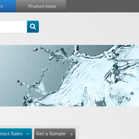
Us
Product Index
tact Sales
Get a Sample