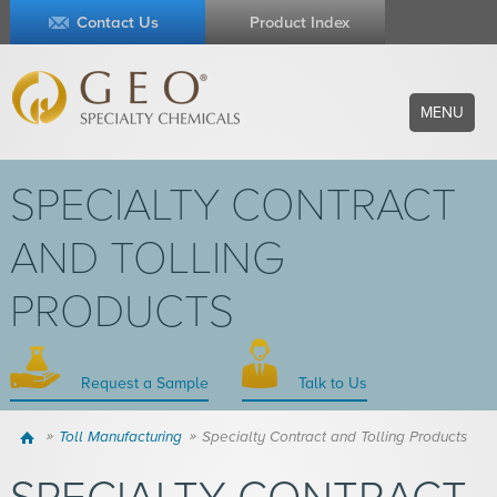
Contact Us
Product Index
MENU
SPECIALTY CONTRACT
AND TOLLING
PRODUCTS
Request a Sample
Talk to Us
Home
Toll Manufacturing
Specialty Contract and Tolling Products