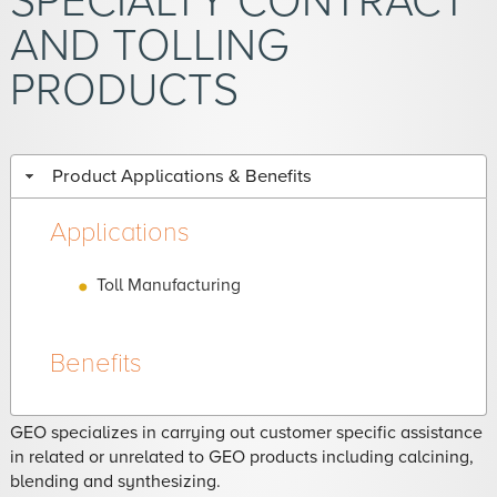
SPECIALTY CONTRACT
AND TOLLING
PRODUCTS
Product Applications & Benefits
Applications
Toll Manufacturing
Benefits
GEO specializes in carrying out customer specific assistance
in related or unrelated to GEO products including calcining,
blending and synthesizing.