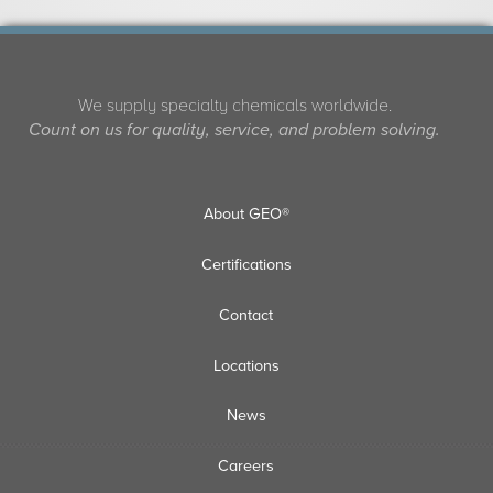
We supply specialty chemicals worldwide.
Count on us for quality, service, and problem solving.
About GEO®
Certifications
Contact
Locations
News
Careers