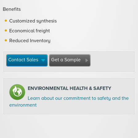
Benefits
Customized synthesis
Economical freight
Reduced Inventory
Contact Sales
Get a Sample
ENVIRONMENTAL HEALTH & SAFETY
Learn about our commitment to safety and the
environment