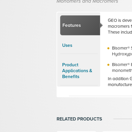
Monomers and Macromers
GEO is deve
Features
macromers fo
These includ
Uses
Bisomer® 
Hydroxypr
Bisomer® 
Product
monometha
Applications &
Benefits
In addition
manufacture
RELATED PRODUCTS