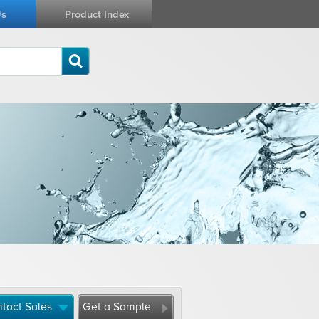
Us
Product Index
tact Sales
Get a Sample