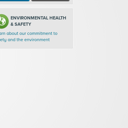
ENVIRONMENTAL HEALTH
& SAFETY
arn about our commitment to
fety and the environment