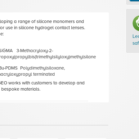
loping a range of silicone monomers and
r use in silicone hydrogel contact lenses.
e:
Le
sa
SiGMA 3-Methacryloxy-2-
opoxy(propylbis(trimethylsilyloxy)methylsilane
Bu-PDMS Polydimethylsiloxane,
cryloxypropyl terminated
 GEO works with customers to develop and
 bespoke materials.