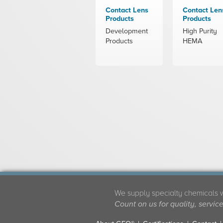
Contact Lens
Contact Len
Products
Products
Development
High Purity
Products
HEMA
We supply specialty chemicals 
Count on us for quality, servic