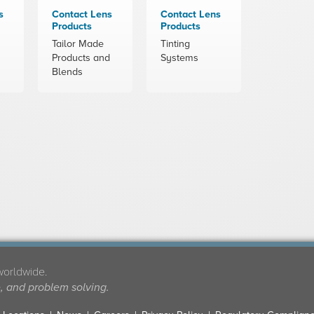
s
Contact Lens
Contact Lens
Products
Products
Tailor Made
Tinting
Products and
Systems
Blends
worldwide.
e, and problem solving.