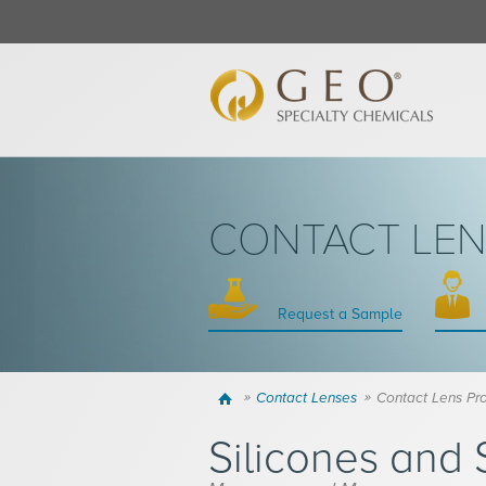
CONTACT LE
Request a Sample
Home
Contact Lenses
Contact Lens Pr
Silicones and 