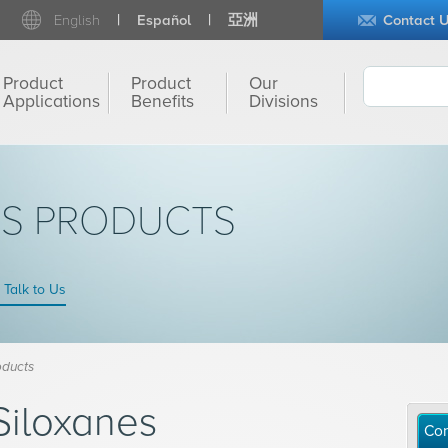
English
Español
亞洲
Contact 
Product
Product
Our
Applications
Benefits
Divisions
NS PRODUCTS
Talk to Us
oducts
Siloxanes
Con