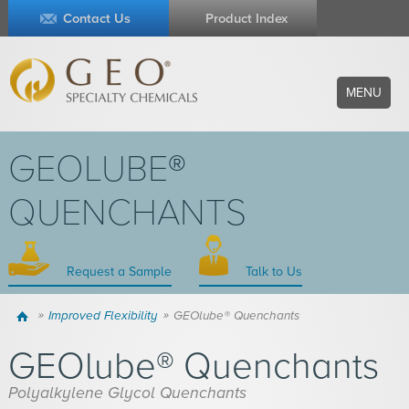
Contact Us
Product Index
MENU
GEOLUBE®
QUENCHANTS
Request a Sample
Talk to Us
Home
Improved Flexibility
GEOlube® Quenchants
GEOlube® Quenchants
Polyalkylene Glycol Quenchants