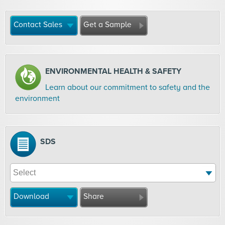
Contact Sales
Get a Sample
ENVIRONMENTAL HEALTH & SAFETY
Learn about our commitment to safety and the
environment
SDS
Download
Share