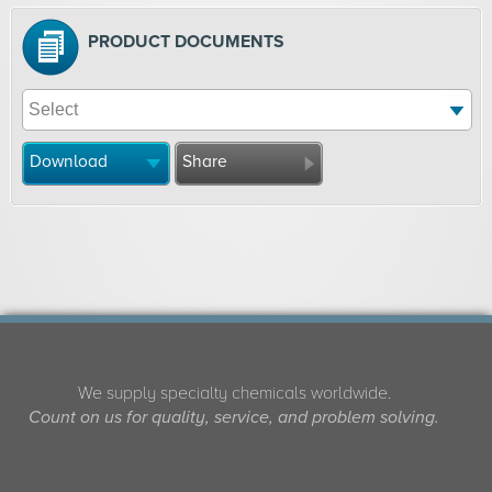
PRODUCT DOCUMENTS
Download
Share
We supply specialty chemicals worldwide.
Count on us for quality, service, and problem solving.