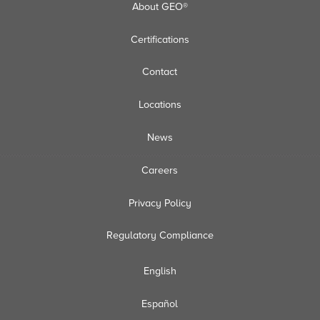
About GEO®
Certifications
Contact
Locations
News
Careers
Privacy Policy
Regulatory Compliance
English
Español