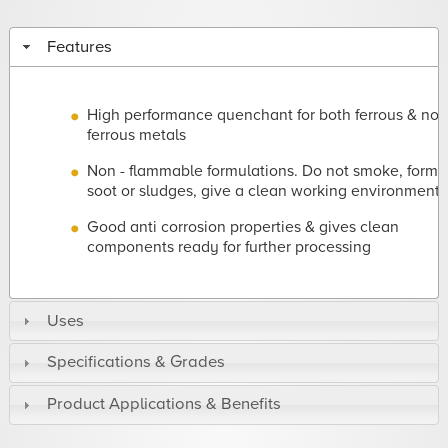
Features
High performance quenchant for both ferrous & non
ferrous metals
Non - flammable formulations. Do not smoke, form
soot or sludges, give a clean working environment
Good anti corrosion properties & gives clean
components ready for further processing
Uses
Specifications & Grades
Product Applications & Benefits