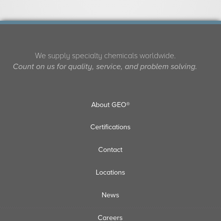
We supply specialty chemicals worldwide.
Count on us for quality, service, and problem solving.
About GEO®
Certifications
Contact
Locations
News
Careers