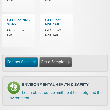
GEOlube NNG
GEOlube®
2046
NNL 1416
Oil Soluble
GEOlube®
PAG
NNL 1416
Contact Sales
Get a Sample
ENVIRONMENTAL HEALTH & SAFETY
Learn about our commitment to safety and the
environment