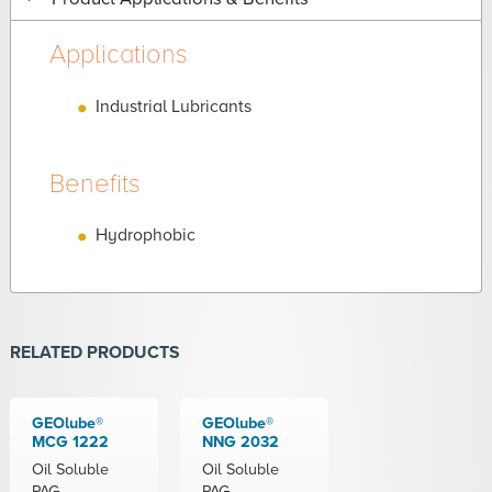
Applications
Industrial Lubricants
Benefits
Hydrophobic
RELATED PRODUCTS
GEOlube®
GEOlube®
MCG 1222
NNG 2032
Oil Soluble
Oil Soluble
PAG
PAG