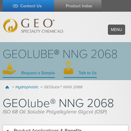
Contact Us
Product Index
MENU
GEOLUBE® NNG 2068
Request a Sample
Talk to Us
Home
Hydrophobic
GEOlube® NNG 2068
GEOlube® NNG 2068
ISO 68 Oil Soluble Polyalkylene Glycol (OSP)
Product Applications & Benefits