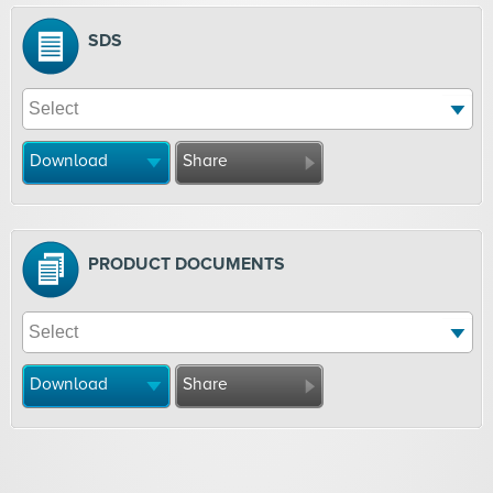
SDS
Download
Share
PRODUCT DOCUMENTS
Download
Share