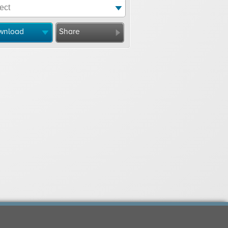
wnload
Share