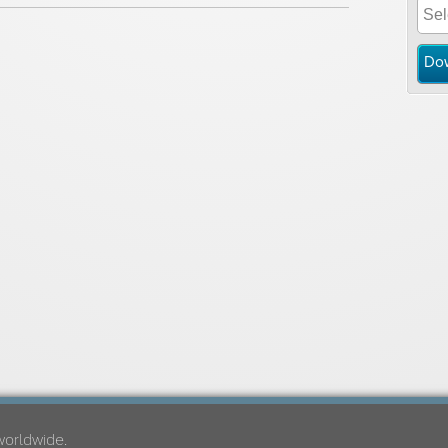
Do
worldwide.