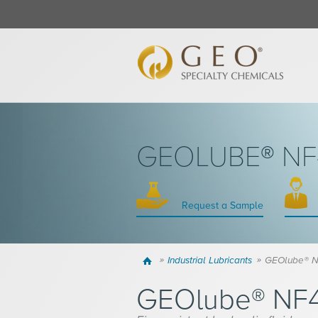
GEOLUBE® NF4
Request a Sample
Home
Industrial Lubricants
GEOlube® N
GEOlube® NF4