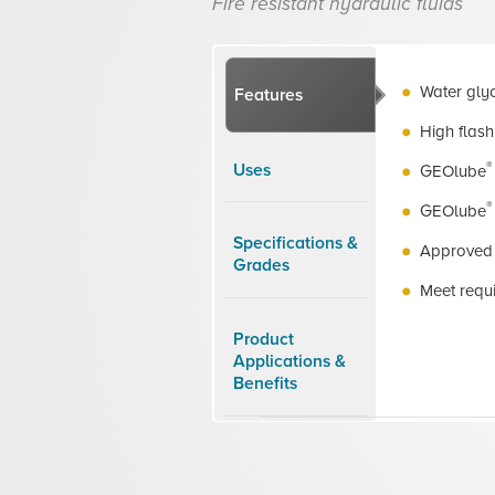
Fire resistant hydraulic fluids
Water glyc
Features
High flash
®
Uses
GEOlube
®
GEOlube
Specifications &
Approved 
Grades
Meet requ
Product
Applications &
Benefits