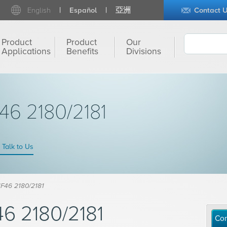
English
Español
亞洲
Contact 
Product
Product
Our
Applications
Benefits
Divisions
6 2180/2181
Talk to Us
F46 2180/2181
6 2180/2181
Con