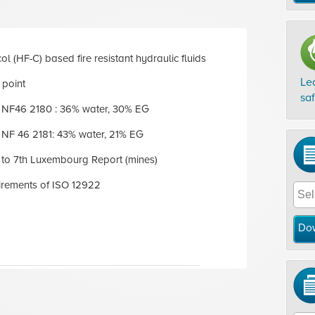
ol (HF-C) based fire resistant hydraulic fluids
Le
 point
sa
NF46 2180 : 36% water, 30% EG
NF 46 2181: 43% water, 21% EG
to 7th Luxembourg Report (mines)
irements of ISO 12922
Do