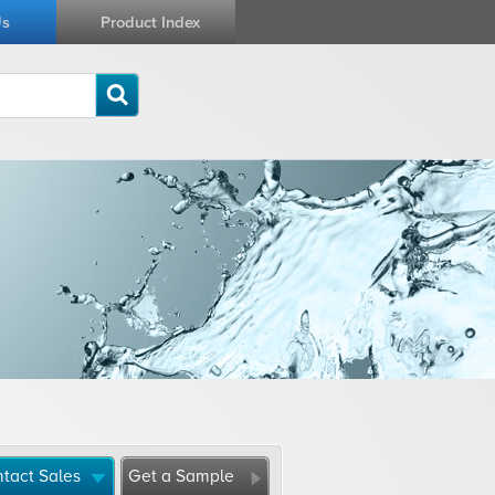
Us
Product Index
tact Sales
Get a Sample