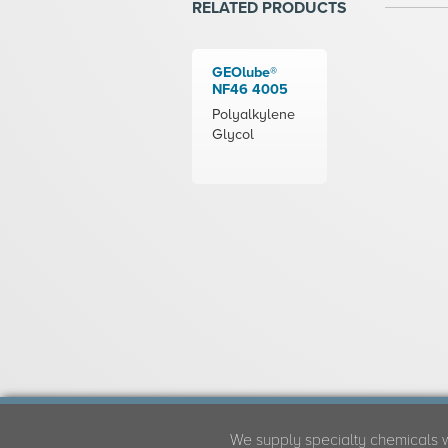
RELATED PRODUCTS
GEOlube®
NF46 4005
Polyalkylene
Glycol
We supply specialty chemicals 