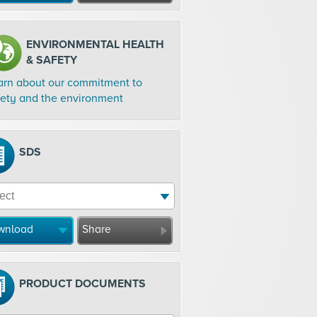
ENVIRONMENTAL HEALTH
& SAFETY
arn about our commitment to
fety and the environment
SDS
wnload
Share
PRODUCT DOCUMENTS