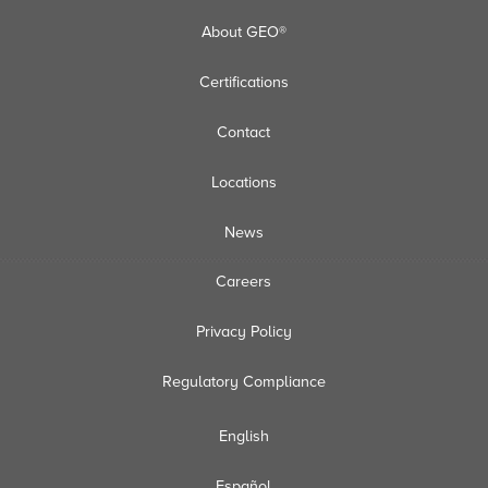
About GEO®
Certifications
Contact
Locations
News
Careers
Privacy Policy
Regulatory Compliance
English
Español