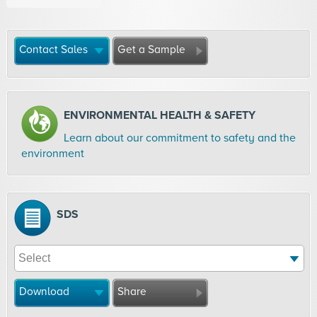
Contact Sales
Get a Sample
ENVIRONMENTAL HEALTH & SAFETY
Learn about our commitment to safety and the
environment
SDS
Download
Share