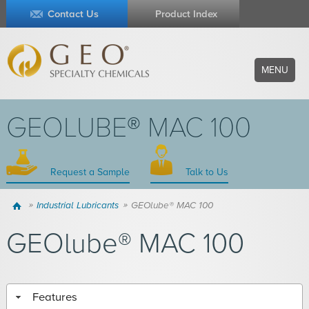
Contact Us
Product Index
MENU
GEOLUBE® MAC 100
Request a Sample
Talk to Us
Home
Industrial Lubricants
GEOlube® MAC 100
GEOlube® MAC 100
Features