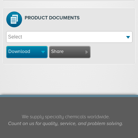
PRODUCT DOCUMENTS
Download
Share
We supply specialty chemicals worldwide.
Count on us for quality, service, and problem solving.