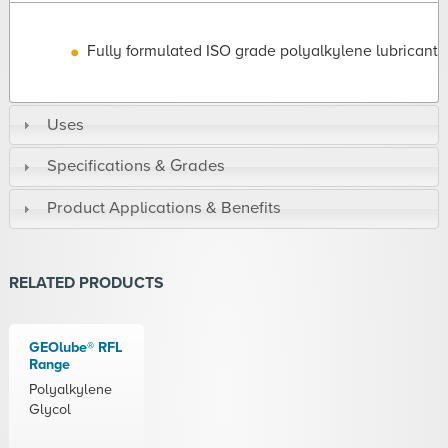
Fully formulated ISO grade polyalkylene lubricant
Uses
Specifications & Grades
Product Applications & Benefits
RELATED PRODUCTS
GEOlube® RFL
Range
Polyalkylene
Glycol