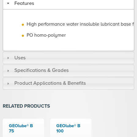
Features
High performance water insoluble lubricant base fl
PO homo-polymer
Uses
Specifications & Grades
Product Applications & Benefits
RELATED PRODUCTS
GEOlube® B
GEOlube® B
75
100