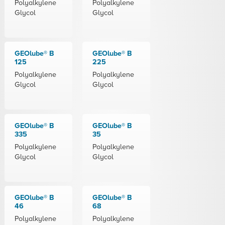
Polyalkylene
Polyalkylene
Glycol
Glycol
GEOlube® B
GEOlube® B
125
225
Polyalkylene
Polyalkylene
Glycol
Glycol
GEOlube® B
GEOlube® B
335
35
Polyalkylene
Polyalkylene
Glycol
Glycol
GEOlube® B
GEOlube® B
46
68
Polyalkylene
Polyalkylene