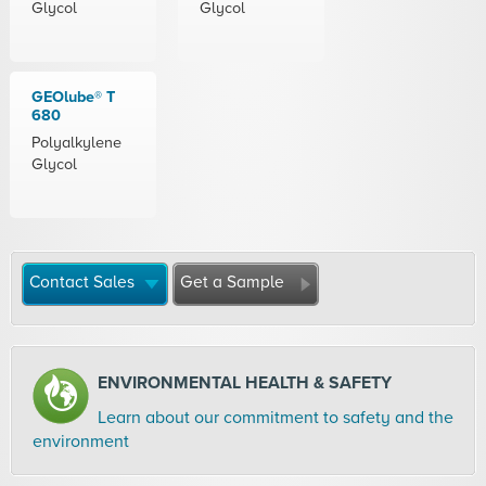
Glycol
Glycol
GEOlube® T
680
Polyalkylene
Glycol
Contact Sales
Get a Sample
ENVIRONMENTAL HEALTH & SAFETY
Learn about our commitment to safety and the
environment