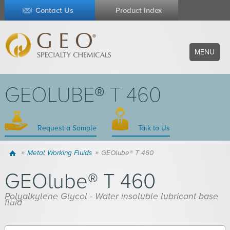
Contact Us
Product Index
MENU
GEOLUBE® T 460
Request a Sample
Talk to Us
Home
Metal Working Fluids
GEOlube® T 460
GEOlube® T 460
Polyalkylene Glycol - Water insoluble lubricant base
fluid