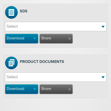
SDS
Download
Share
PRODUCT DOCUMENTS
Download
Share