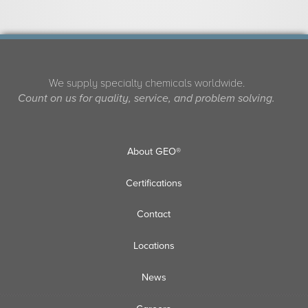
We supply specialty chemicals worldwide.
Count on us for quality, service, and problem solving.
About GEO®
Certifications
Contact
Locations
News