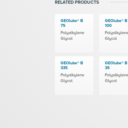
RELATED PRODUCTS
GEOlube® B
GEOlube® B
75
100
Polyalkylene
Polyalkylen
Glycol
Glycol
GEOlube® B
GEOlube® B
335
35
Polyalkylene
Polyalkylen
Glycol
Glycol