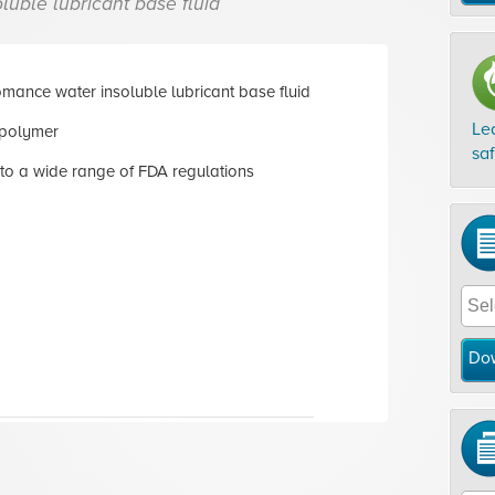
luble lubricant base fluid
mance water insoluble lubricant base fluid
Le
polymer
sa
to a wide range of FDA regulations
Do