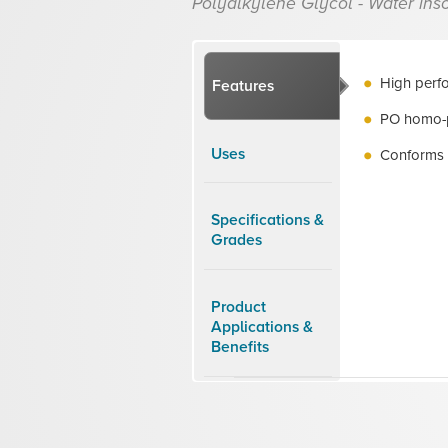
Polyalkylene Glycol - Water inso
High perfo
Features
PO homo-
Uses
Conforms 
Specifications &
Grades
Product
Applications &
Benefits