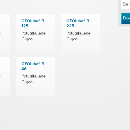
Do
GEOlube® B
GEOlube® B
125
225
e
Polyalkylene
Polyalkylene
Glycol
Glycol
GEOlube® B
46
e
Polyalkylene
Glycol