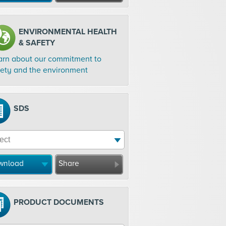
ENVIRONMENTAL HEALTH
& SAFETY
arn about our commitment to
fety and the environment
SDS
wnload
Share
PRODUCT DOCUMENTS