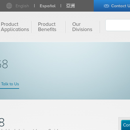
English
Español
亞洲
Contact 
Product
Product
Our
Applications
Benefits
Divisions
68
Talk to Us
8
Con