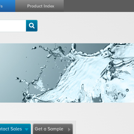
Us
Product Index
tact Sales
Get a Sample