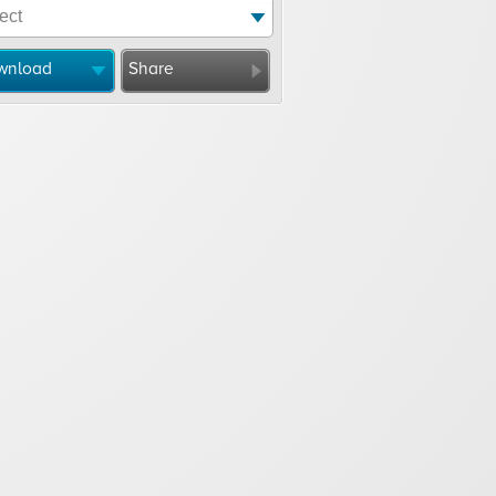
wnload
Share