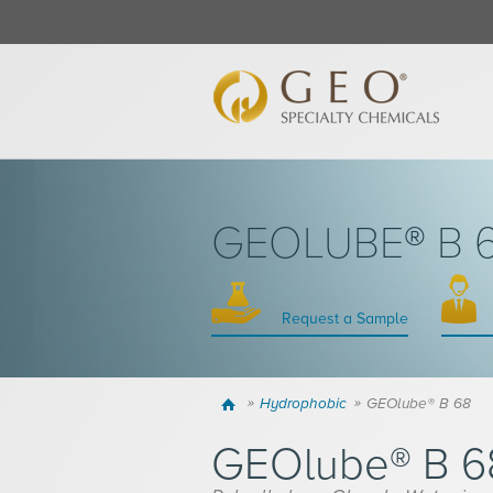
GEOLUBE® B 
Request a Sample
Home
Hydrophobic
GEOlube® B 68
GEOlube® B 6