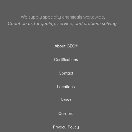
We supply specialty chemicals worldwide.
Count on us for quality, service, and problem solving.
About GEO®
Certifications
Contact
Locations
News
Careers
Privacy Policy