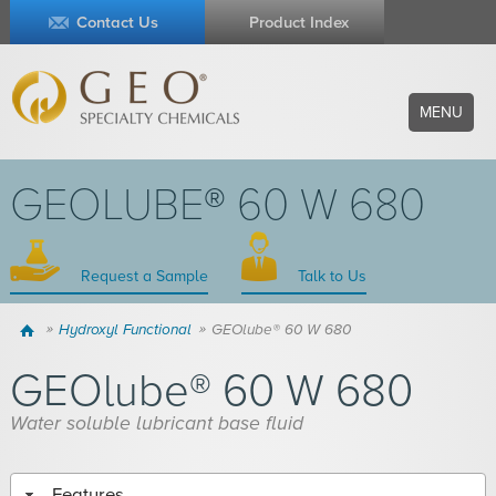
Contact Us
Product Index
MENU
GEOLUBE® 60 W 680
Request a Sample
Talk to Us
Home
Hydroxyl Functional
GEOlube® 60 W 680
GEOlube® 60 W 680
Water soluble lubricant base fluid
Features