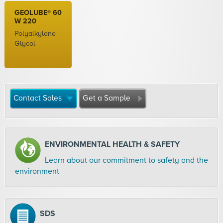
GEOLUBE® 60
W 220
Polyalkylene
Glycol
Contact Sales
Get a Sample
ENVIRONMENTAL HEALTH & SAFETY
Learn about our commitment to safety and the
environment
SDS