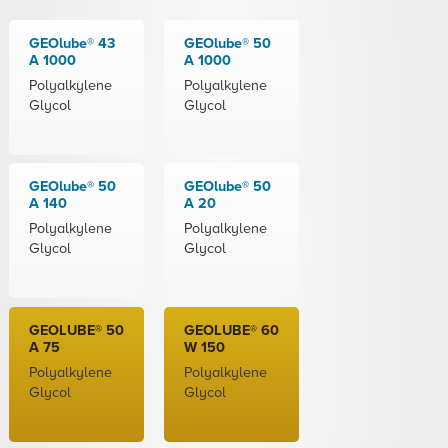
GEOlube® 43
GEOlube® 50
A 1000
A 1000
Polyalkylene
Polyalkylene
Glycol
Glycol
GEOlube® 50
GEOlube® 50
A 140
A 20
Polyalkylene
Polyalkylene
Glycol
Glycol
GEOLUBE® 50
GEOLUBE® 60
A 75
W 150
Polyalkylene
Polyalkylene
Glycol
Glycol