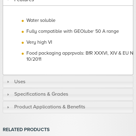
Water soluble
Fully compatible with GEOlube
50 A range
®
Very high VI
Food packaging apprpvals: BfR XXXVI, XIV & EU No
10/2011
Uses
Specifications & Grades
Product Applications & Benefits
RELATED PRODUCTS