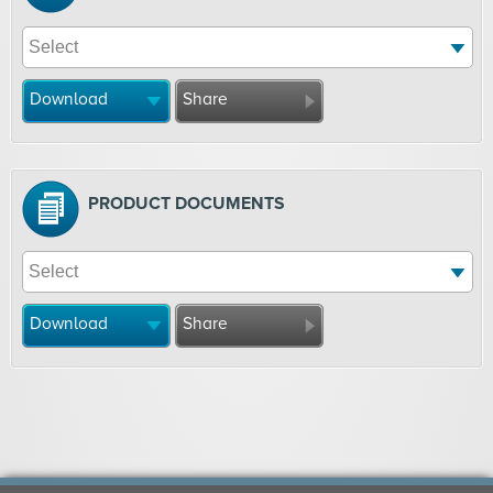
Download
Share
PRODUCT DOCUMENTS
Download
Share