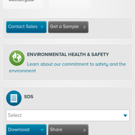
Contact Sales
Get a Sample
ENVIRONMENTAL HEALTH & SAFETY
Learn about our commitment to safety and the
environment
SDS
Download
Share