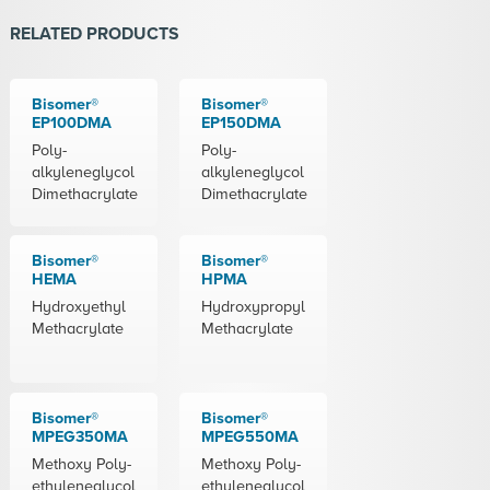
RELATED PRODUCTS
Bisomer®
Bisomer®
EP100DMA
EP150DMA
Poly-
Poly-
alkyleneglycol
alkyleneglycol
Dimethacrylate
Dimethacrylate
Bisomer®
Bisomer®
HEMA
HPMA
Hydroxyethyl
Hydroxypropyl
Methacrylate
Methacrylate
Bisomer®
Bisomer®
MPEG350MA
MPEG550MA
Methoxy Poly-
Methoxy Poly-
ethyleneglycol
ethyleneglycol