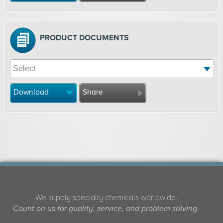
PRODUCT DOCUMENTS
Download
Share
We supply specialty chemicals worldwide.
Count on us for quality, service, and problem solving.