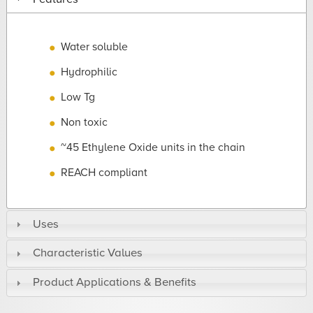
Water soluble
Hydrophilic
Low Tg
Non toxic
~45 Ethylene Oxide units in the chain
REACH compliant
Uses
Characteristic Values
Product Applications & Benefits