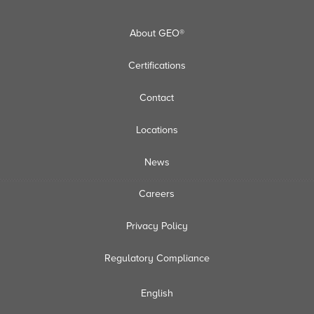
About GEO®
Certifications
Contact
Locations
News
Careers
Privacy Policy
Regulatory Compliance
English