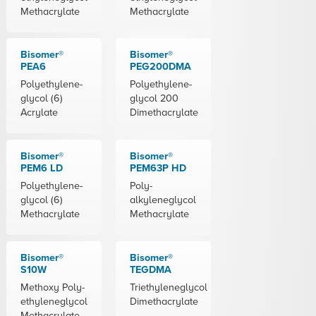
Methacrylate
Methacrylate
Bisomer®
Bisomer®
PEA6
PEG200DMA
Polyethylene-
Polyethylene-
glycol (6)
glycol 200
Acrylate
Dimethacrylate
Bisomer®
Bisomer®
PEM6 LD
PEM63P HD
Polyethylene-
Poly-
glycol (6)
alkyleneglycol
Methacrylate
Methacrylate
Bisomer®
Bisomer®
S10W
TEGDMA
Methoxy Poly-
Triethyleneglycol
ethyleneglycol
Dimethacrylate
Methacrylate