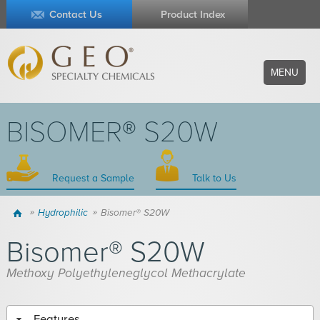
Contact Us
Product Index
MENU
BISOMER® S20W
Request a Sample
Talk to Us
Home
Hydrophilic
Bisomer® S20W
Bisomer® S20W
Methoxy Polyethyleneglycol Methacrylate
Features