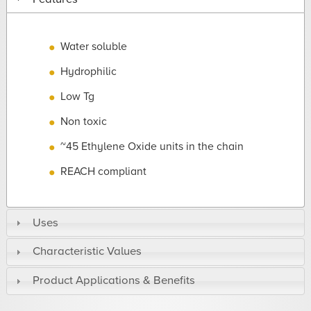
Water soluble
Hydrophilic
Low Tg
Non toxic
~45 Ethylene Oxide units in the chain
REACH compliant
Uses
Characteristic Values
Product Applications & Benefits