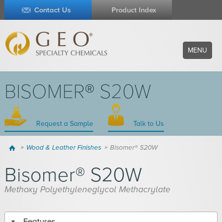
Contact Us
Product Index
MENU
BISOMER® S20W
Request a Sample
Talk to Us
Home
Wood & Leather Finishes
Bisomer® S20W
Bisomer® S20W
Methoxy Polyethyleneglycol Methacrylate
Features