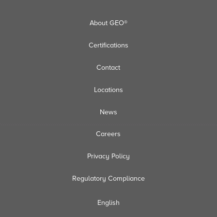
About GEO®
Certifications
Contact
Locations
News
Careers
Privacy Policy
Regulatory Compliance
English