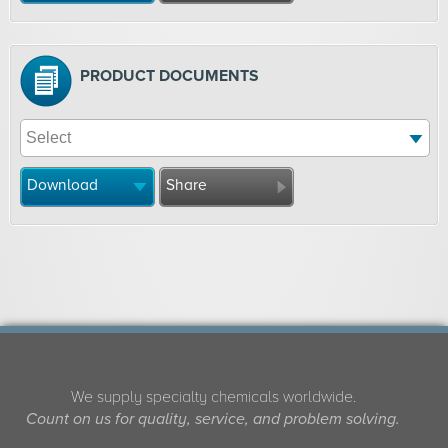
PRODUCT DOCUMENTS
Download
Share
We supply specialty chemicals worldwide.
Count on us for quality, service, and problem solving.