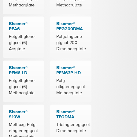
Methacrylate
Methacrylate
Bisomer®
Bisomer®
PEA6
PEG200DMA
Polyethylene-
Polyethylene-
glycol (6)
glycol 200
Acrylate
Dimethacrylate
Bisomer®
Bisomer®
PEM6 LD
PEM63P HD
Polyethylene-
Poly-
glycol (6)
alkyleneglycol
Methacrylate
Methacrylate
Bisomer®
Bisomer®
S10W
TEGDMA
Methoxy Poly-
Triethyleneglycol
ethyleneglycol
Dimethacrylate
Methacrylate