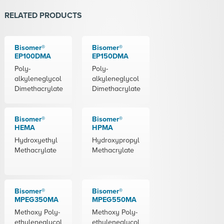
RELATED PRODUCTS
Bisomer®
Bisomer®
EP100DMA
EP150DMA
Poly-
Poly-
alkyleneglycol
alkyleneglycol
Dimethacrylate
Dimethacrylate
Bisomer®
Bisomer®
HEMA
HPMA
Hydroxyethyl
Hydroxypropyl
Methacrylate
Methacrylate
Bisomer®
Bisomer®
MPEG350MA
MPEG550MA
Methoxy Poly-
Methoxy Poly-
ethyleneglycol
ethyleneglycol