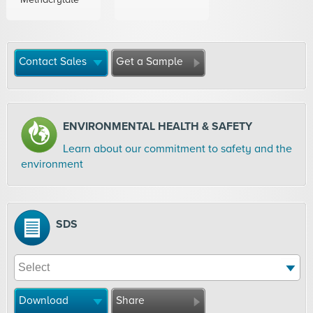
Contact Sales
Get a Sample
ENVIRONMENTAL HEALTH & SAFETY
Learn about our commitment to safety and the
environment
SDS
Download
Share