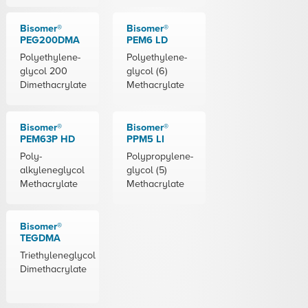
Bisomer®
Bisomer®
PEG200DMA
PEM6 LD
Polyethylene-
Polyethylene-
glycol 200
glycol (6)
Dimethacrylate
Methacrylate
Bisomer®
Bisomer®
PEM63P HD
PPM5 LI
Poly-
Polypropylene-
alkyleneglycol
glycol (5)
Methacrylate
Methacrylate
Bisomer®
TEGDMA
Triethyleneglycol
Dimethacrylate