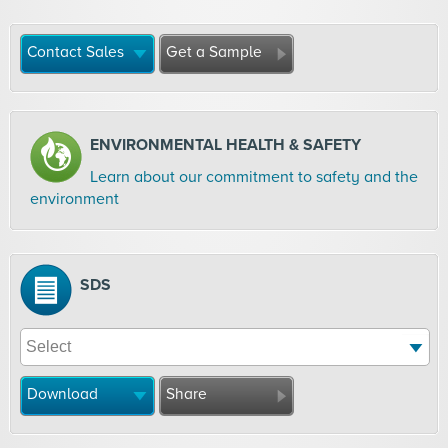
Contact Sales
Get a Sample
ENVIRONMENTAL HEALTH & SAFETY
Learn about our commitment to safety and the
environment
SDS
Download
Share