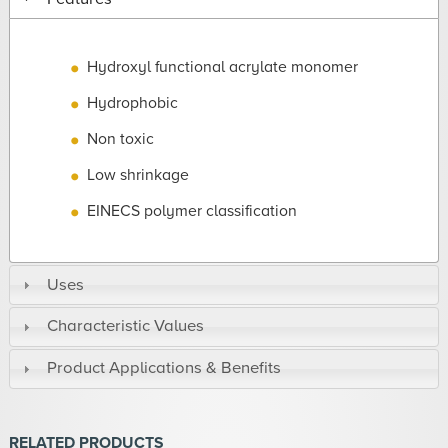
Hydroxyl functional acrylate monomer
Hydrophobic
Non toxic
Low shrinkage
EINECS polymer classification
Uses
Characteristic Values
Product Applications & Benefits
RELATED PRODUCTS