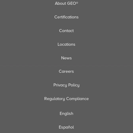
About GEO®
Certifications
Contact
Locations
News
Careers
Privacy Policy
Regulatory Compliance
English
Español