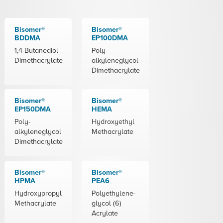
Bisomer®
Bisomer®
BDDMA
EP100DMA
1,4-Butanediol
Poly-
Dimethacrylate
alkyleneglycol
Dimethacrylate
Bisomer®
Bisomer®
EP150DMA
HEMA
Poly-
Hydroxyethyl
alkyleneglycol
Methacrylate
Dimethacrylate
Bisomer®
Bisomer®
HPMA
PEA6
Hydroxypropyl
Polyethylene-
Methacrylate
glycol (6)
Acrylate