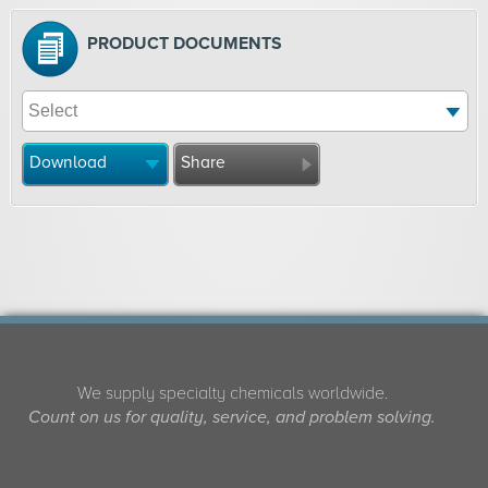
PRODUCT DOCUMENTS
Download
Share
We supply specialty chemicals worldwide.
Count on us for quality, service, and problem solving.