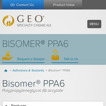
Contact Us
Product Index
MENU
BISOMER® PPA6
Request a Sample
Talk to Us
Home
Adhesives & Sealants
Bisomer® PPA6
Bisomer® PPA6
Polypropyleneglycol (6) acrylate
Features