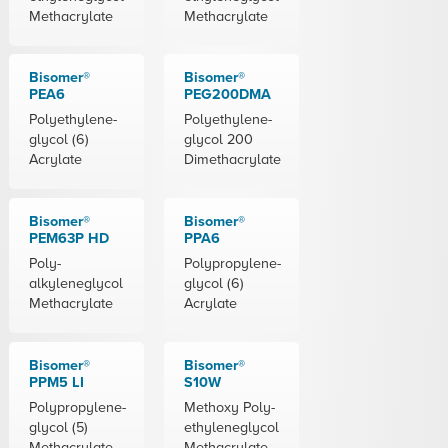
Methacrylate
Methacrylate
Bisomer®
Bisomer®
PEA6
PEG200DMA
Polyethylene-
Polyethylene-
glycol (6)
glycol 200
Acrylate
Dimethacrylate
Bisomer®
Bisomer®
PEM63P HD
PPA6
Poly-
Polypropylene-
alkyleneglycol
glycol (6)
Methacrylate
Acrylate
Bisomer®
Bisomer®
PPM5 LI
S10W
Polypropylene-
Methoxy Poly-
glycol (5)
ethyleneglycol
Methacrylate
Methacrylate