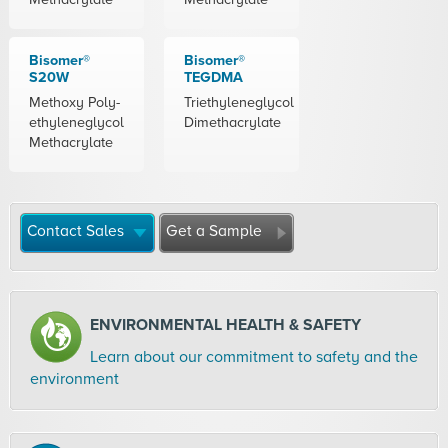
Bisomer®
Bisomer®
S20W
TEGDMA
Methoxy Poly-
Triethyleneglycol
ethyleneglycol
Dimethacrylate
Methacrylate
Contact Sales
Get a Sample
ENVIRONMENTAL HEALTH & SAFETY
Learn about our commitment to safety and the
environment