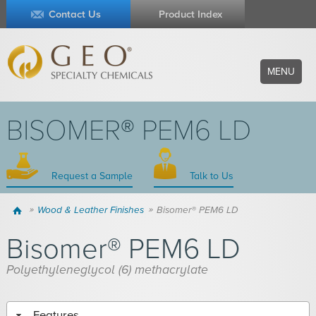
Contact Us
Product Index
MENU
BISOMER® PEM6 LD
Request a Sample
Talk to Us
Home
Wood & Leather Finishes
Bisomer® PEM6 LD
Bisomer® PEM6 LD
Polyethyleneglycol (6) methacrylate
Features