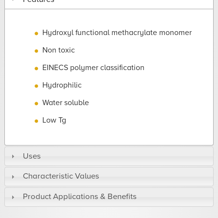
Hydroxyl functional methacrylate monomer
Non toxic
EINECS polymer classification
Hydrophilic
Water soluble
Low Tg
Uses
Characteristic Values
Product Applications & Benefits