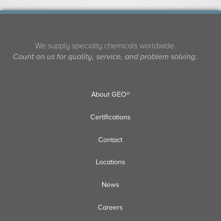
We supply specialty chemicals worldwide.
Count on us for quality, service, and problem solving.
About GEO®
Certifications
Contact
Locations
News
Careers