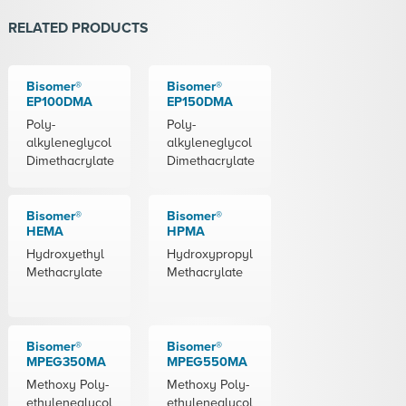
RELATED PRODUCTS
Bisomer®
Bisomer®
EP100DMA
EP150DMA
Poly-
Poly-
alkyleneglycol
alkyleneglycol
Dimethacrylate
Dimethacrylate
Bisomer®
Bisomer®
HEMA
HPMA
Hydroxyethyl
Hydroxypropyl
Methacrylate
Methacrylate
Bisomer®
Bisomer®
MPEG350MA
MPEG550MA
Methoxy Poly-
Methoxy Poly-
ethyleneglycol
ethyleneglycol