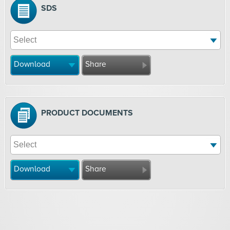
SDS
Download
Share
PRODUCT DOCUMENTS
Download
Share