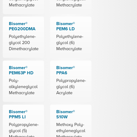
Methacrylate
Methacrylate
Bisomer®
Bisomer®
PEG200DMA
PEM6 LD
Polyethylene-
Polyethylene-
glycol 200
glycol (6)
Dimethacrylate
Methacrylate
Bisomer®
Bisomer®
PEM63P HD
PPA6
Poly-
Polypropylene-
alkyleneglycol
glycol (6)
Methacrylate
Acrylate
Bisomer®
Bisomer®
PPM5 LI
S10W
Polypropylene-
Methoxy Poly-
glycol (5)
ethyleneglycol
Methacrylate
Methacrylate