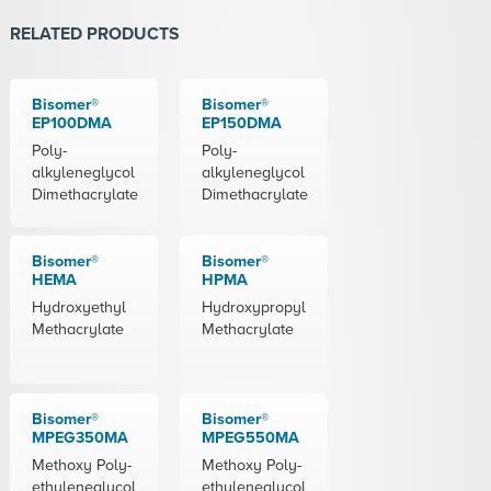
RELATED PRODUCTS
Bisomer®
Bisomer®
EP100DMA
EP150DMA
Poly-
Poly-
alkyleneglycol
alkyleneglycol
Dimethacrylate
Dimethacrylate
Bisomer®
Bisomer®
HEMA
HPMA
Hydroxyethyl
Hydroxypropyl
Methacrylate
Methacrylate
Bisomer®
Bisomer®
MPEG350MA
MPEG550MA
Methoxy Poly-
Methoxy Poly-
ethyleneglycol
ethyleneglycol