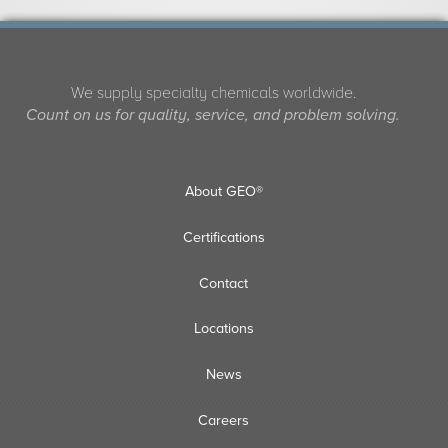
We supply specialty chemicals worldwide.
Count on us for quality, service, and problem solving.
About GEO®
Certifications
Contact
Locations
News
Careers