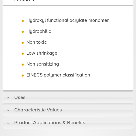
Hydroxyl functional acrylate monomer
Hydrophilic
Non toxic
Low shrinkage
Non sensitizing
EINECS polymer classification
Uses
Characteristic Values
Product Applications & Benefits