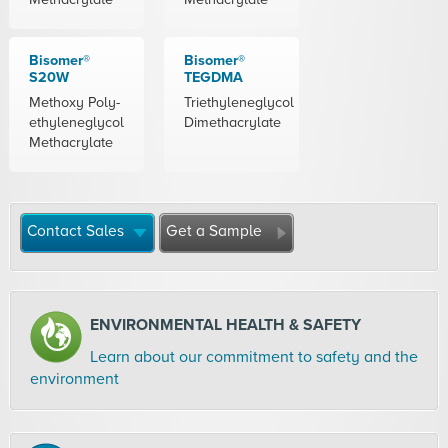
Bisomer®
Bisomer®
S20W
TEGDMA
Methoxy Poly-
Triethyleneglycol
ethyleneglycol
Dimethacrylate
Methacrylate
Contact Sales
Get a Sample
ENVIRONMENTAL HEALTH & SAFETY
Learn about our commitment to safety and the
environment