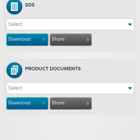
SDS
Download
Share
PRODUCT DOCUMENTS
Download
Share