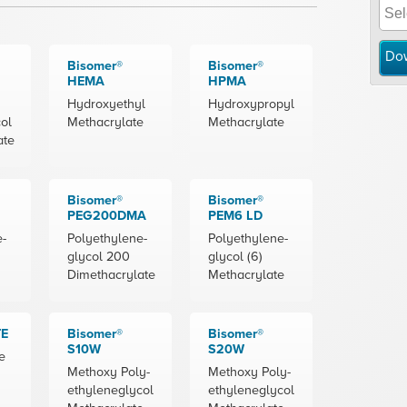
Do
Bisomer®
Bisomer®
HEMA
HPMA
Hydroxyethyl
Hydroxypropyl
ol
Methacrylate
Methacrylate
ate
Bisomer®
Bisomer®
PEG200DMA
PEM6 LD
e-
Polyethylene-
Polyethylene-
glycol 200
glycol (6)
Dimethacrylate
Methacrylate
TE
Bisomer®
Bisomer®
S10W
S20W
e
Methoxy Poly-
Methoxy Poly-
ethyleneglycol
ethyleneglycol