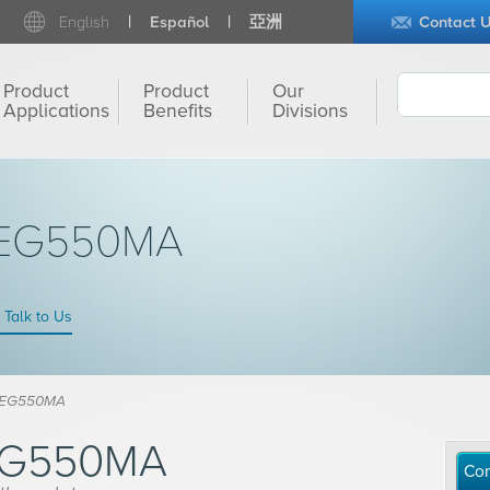
English
Español
亞洲
Contact 
Product
Product
Our
Applications
Benefits
Divisions
PEG550MA
Talk to Us
PEG550MA
EG550MA
Con