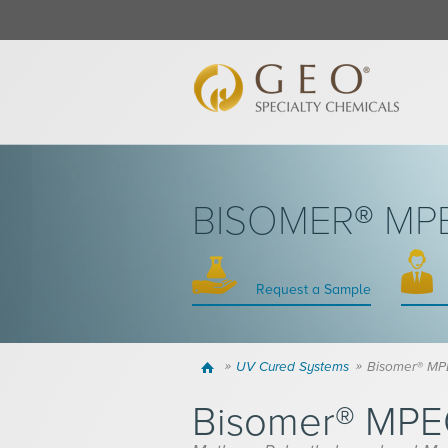
BISOMER® M
Request a Sample
Home
UV Cured Systems
Bisomer® M
Bisomer® MP