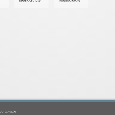
Methacrylate
Methacrylate
worldwide.