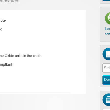
thacrylate
uble
Le
ic
sa
ne Oxide units in the chain
mpliant
Do