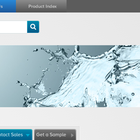
Us
Product Index
tact Sales
Get a Sample