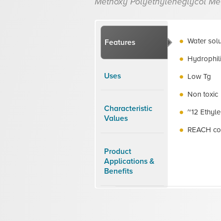
Methoxy Polyethyleneglycol Me
Water sol
Features
Hydrophil
Uses
Low Tg
Non toxic
Characteristic
~12 Ethyle
Values
REACH co
Product
Applications &
Benefits