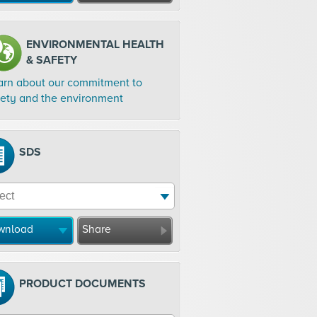
ENVIRONMENTAL HEALTH
& SAFETY
arn about our commitment to
fety and the environment
SDS
wnload
Share
PRODUCT DOCUMENTS