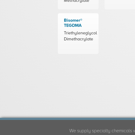
Methacrylate
Bisomer®
TEGDMA
Triethyleneglycol
Dimethacrylate
We supply specialty chemicals 