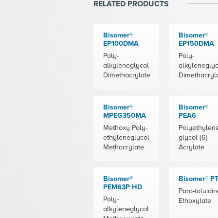
RELATED PRODUCTS
Bisomer®
Bisomer®
EP100DMA
EP150DMA
Poly-
Poly-
alkyleneglycol
alkyleneglyc
Dimethacrylate
Dimethacryl
Bisomer®
Bisomer®
MPEG350MA
PEA6
Methoxy Poly-
Polyethylen
ethyleneglycol
glycol (6)
Methacrylate
Acrylate
Bisomer®
Bisomer® P
PEM63P HD
Para-toluidin
Poly-
Ethoxylate
alkyleneglycol