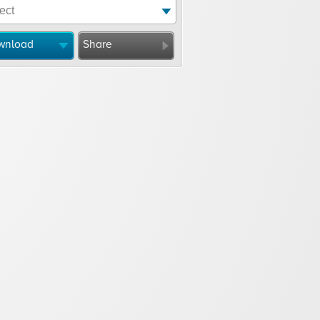
wnload
Share