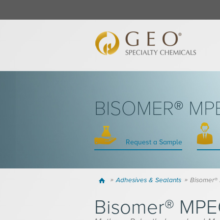
BISOMER® M
Request a Sample
Home
Adhesives & Sealants
Bisomer
Bisomer® MP