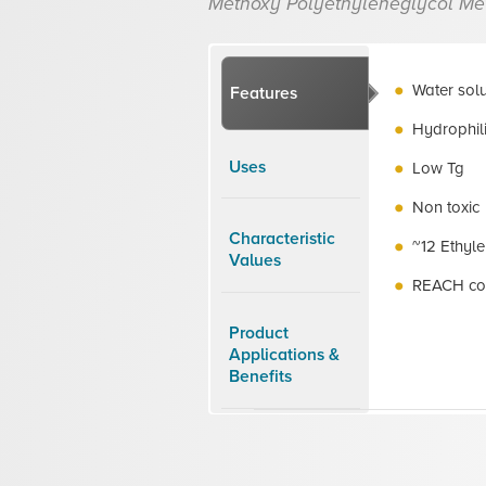
Methoxy Polyethyleneglycol Me
Water sol
Features
Hydrophil
Uses
Low Tg
Non toxic
Characteristic
~12 Ethyle
Values
REACH co
Product
Applications &
Benefits