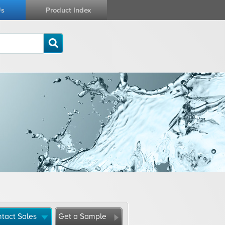
Us
Product Index
tact Sales
Get a Sample