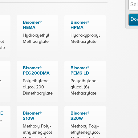
Do
Bisomer®
Bisomer®
HEMA
HPMA
Hydroxyethyl
Hydroxypropyl
ol
Methacrylate
Methacrylate
ate
Bisomer®
Bisomer®
PEG200DMA
PEM6 LD
e-
Polyethylene-
Polyethylene-
glycol 200
glycol (6)
Dimethacrylate
Methacrylate
TE
Bisomer®
Bisomer®
S10W
S20W
e
Methoxy Poly-
Methoxy Poly-
ethyleneglycol
ethyleneglycol