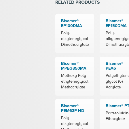
RELATED PRODUCTS
Bisomer®
Bisomer®
EP100DMA
EP150DMA
Poly-
Poly-
alkyleneglycol
alkyleneglyc
Dimethacrylate
Dimethacryl
Bisomer®
Bisomer®
MPEG350MA
PEA6
Methoxy Poly-
Polyethylen
ethyleneglycol
glycol (6)
Methacrylate
Acrylate
Bisomer®
Bisomer® P
PEM63P HD
Para-toluidin
Poly-
Ethoxylate
alkyleneglycol