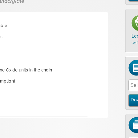
thacrylate
uble
Le
ic
sa
ne Oxide units in the chain
mpliant
Do