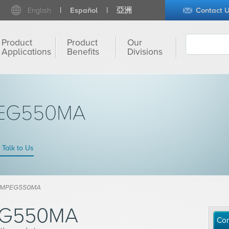
English
Español
亞洲
Contact 
Product
Product
Our
Applications
Benefits
Divisions
PEG550MA
Talk to Us
® MPEG550MA
EG550MA
Con