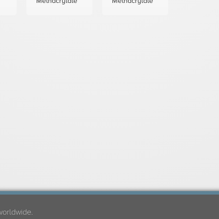
Methacrylate
Methacrylate
worldwide.