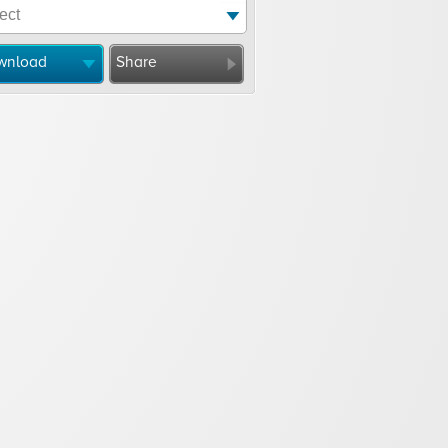
wnload
Share