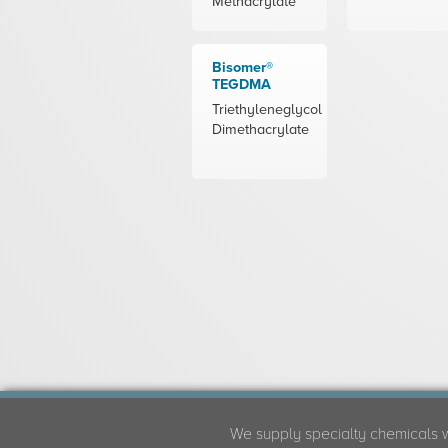
Methacrylate
Bisomer®
TEGDMA
Triethyleneglycol
Dimethacrylate
We supply specialty chemicals 