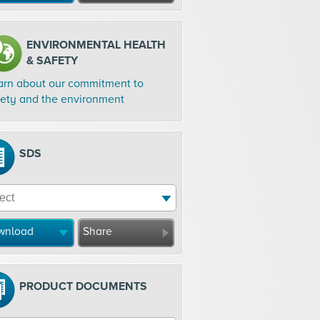
ENVIRONMENTAL HEALTH
& SAFETY
arn about our commitment to
fety and the environment
SDS
wnload
Share
PRODUCT DOCUMENTS