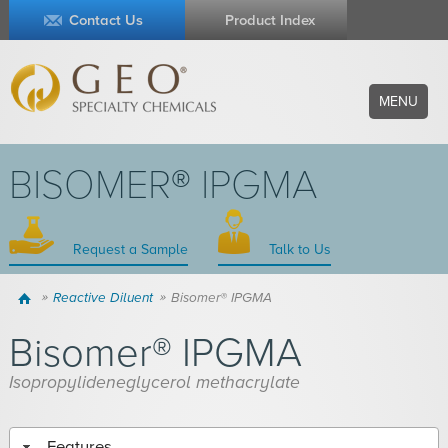
Contact Us
Product Index
MENU
BISOMER® IPGMA
Request a Sample
Talk to Us
Home
Reactive Diluent
Bisomer® IPGMA
Bisomer® IPGMA
Isopropylideneglycerol methacrylate
Features