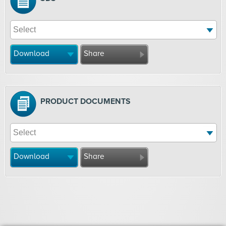
Download
Share
PRODUCT DOCUMENTS
Download
Share