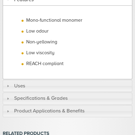
Mono-functional monomer
Low odour
Non-yellowing
Low viscosity
REACH compliant
Uses
Specifications & Grades
Product Applications & Benefits
RELATED PRODUCTS