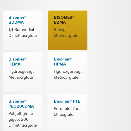
Bisomer®
BISOMER®
BDDMA
BZMA
1,4-Butanediol
Benzyl
Dimethacrylate
Methacrylate
Bisomer®
Bisomer®
HEMA
HPMA
Hydroxyethyl
Hydroxypropyl
Methacrylate
Methacrylate
Bisomer®
Bisomer® PTE
PEG200DMA
Para-toluidine
Polyethylene-
Ethoxylate
glycol 200
Dimethacrylate