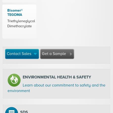
Bisomer®
TEGDMA
Triethyleneglycol
Dimethacrylate
Contact Sales
Get a Sample
ENVIRONMENTAL HEALTH & SAFETY
Learn about our commitment to safety and the
environment
SDS