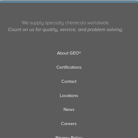
We supply specialty chemicals worldwide.
Count on us for quality, service, and problem solving.
About GEO®
Certifications
Contact
Locations
News
Careers
Privacy Policy