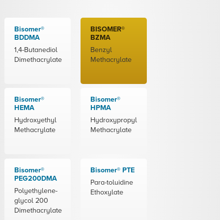
Bisomer®
BISOMER®
BDDMA
BZMA
1,4-Butanediol
Benzyl
Dimethacrylate
Methacrylate
Bisomer®
Bisomer®
HEMA
HPMA
Hydroxyethyl
Hydroxypropyl
Methacrylate
Methacrylate
Bisomer®
Bisomer® PTE
PEG200DMA
Para-toluidine
Polyethylene-
Ethoxylate
glycol 200
Dimethacrylate