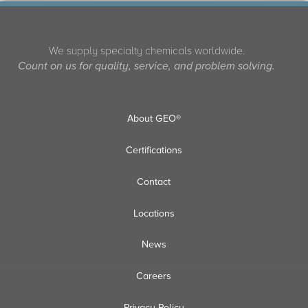
We supply specialty chemicals worldwide.
Count on us for quality, service, and problem solving.
About GEO®
Certifications
Contact
Locations
News
Careers
Privacy Policy