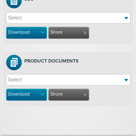
Download
Share
PRODUCT DOCUMENTS
Download
Share