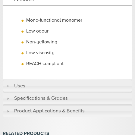
Mono-functional monomer
Low odour
Non-yellowing
Low viscosity
REACH compliant
Uses
Specifications & Grades
Product Applications & Benefits
RELATED PRODUCTS