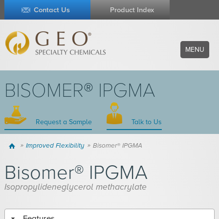
Contact Us
Product Index
MENU
BISOMER® IPGMA
Request a Sample
Talk to Us
Home
Improved Flexibility
Bisomer® IPGMA
Bisomer® IPGMA
Isopropylideneglycerol methacrylate
Features