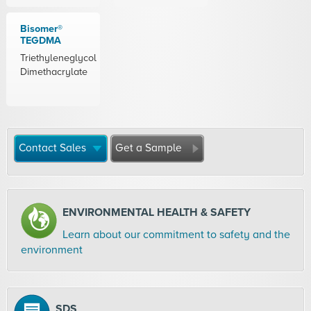
Bisomer®
TEGDMA
Triethyleneglycol
Dimethacrylate
Contact Sales
Get a Sample
ENVIRONMENTAL HEALTH & SAFETY
Learn about our commitment to safety and the
environment
SDS