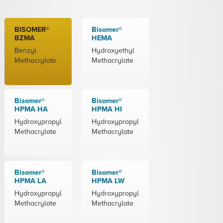
BISOMER®
Bisomer®
BZMA
HEMA
Benzyl
Hydroxyethyl
Methacrylate
Methacrylate
Bisomer®
Bisomer®
HPMA HA
HPMA HI
Hydroxypropyl
Hydroxypropyl
Methacrylate
Methacrylate
Bisomer®
Bisomer®
HPMA LA
HPMA LW
Hydroxypropyl
Hydroxypropyl
Methacrylate
Methacrylate