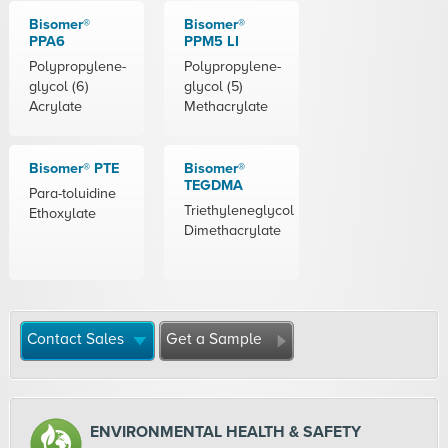
Bisomer®
Bisomer®
PPA6
PPM5 LI
Polypropylene-
Polypropylene-
glycol (6)
glycol (5)
Acrylate
Methacrylate
Bisomer® PTE
Bisomer®
TEGDMA
Para-toluidine
Triethyleneglycol
Ethoxylate
Dimethacrylate
Contact Sales
Get a Sample
ENVIRONMENTAL HEALTH & SAFETY