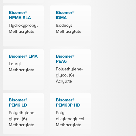
Bisomer®
Bisomer®
HPMA SLA
IDMA
Hydroxypropyl
Isodecyl
Methacrylate
Methacrylate
Bisomer® LMA
Bisomer®
PEA6
Lauryl
Polyethylene-
Methacrylate
glycol (6)
Acrylate
Bisomer®
Bisomer®
PEM6 LD
PEM63P HD
Polyethylene-
Poly-
glycol (6)
alkyleneglycol
Methacrylate
Methacrylate