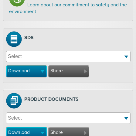
Learn about our commitment to safety and the
environment
SDS
Download
Share
PRODUCT DOCUMENTS
Download
Share