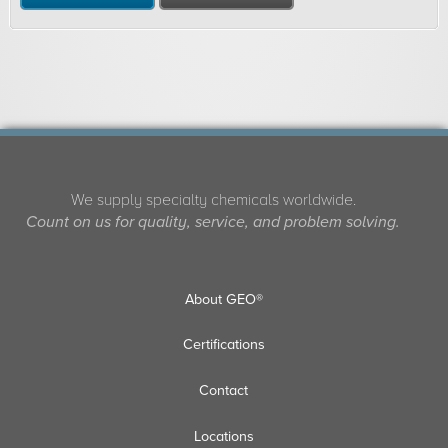
We supply specialty chemicals worldwide.
Count on us for quality, service, and problem solving.
About GEO®
Certifications
Contact
Locations