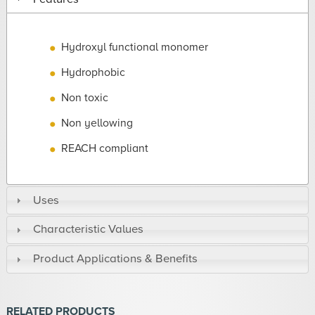
Hydroxyl functional monomer
Hydrophobic
Non toxic
Non yellowing
REACH compliant
Uses
Characteristic Values
Product Applications & Benefits
RELATED PRODUCTS