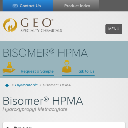
Contact Us
Product Index
MENU
BISOMER® HPMA
Request a Sample
Talk to Us
Home
Hydrophobic
Bisomer® HPMA
Bisomer® HPMA
Hydroxypropyl Methacrylate
Features