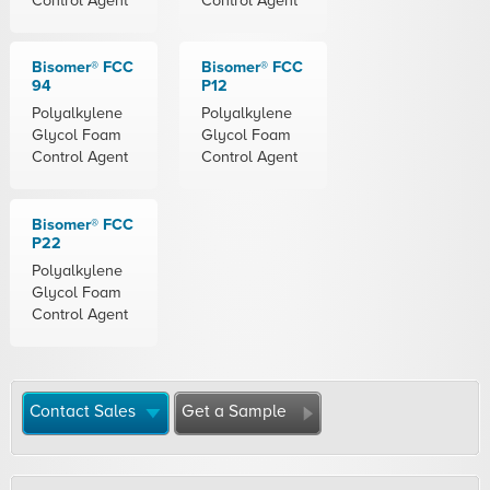
Control Agent
Control Agent
Bisomer® FCC
Bisomer® FCC
94
P12
Polyalkylene
Polyalkylene
Glycol Foam
Glycol Foam
Control Agent
Control Agent
Bisomer® FCC
P22
Polyalkylene
Glycol Foam
Control Agent
Contact Sales
Get a Sample