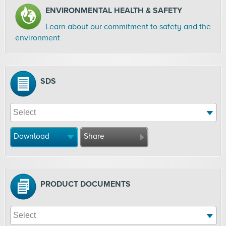
ENVIRONMENTAL HEALTH & SAFETY
Learn about our commitment to safety and the
environment
SDS
Download
Share
PRODUCT DOCUMENTS