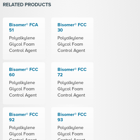
RELATED PRODUCTS
Bisomer® FCA
Bisomer® FCC
51
30
Polyalkylene
Polyalkylene
Glycol Foam
Glycol Foam
Control Agent
Control Agent
Bisomer® FCC
Bisomer® FCC
60
72
Polyalkylene
Polyalkylene
Glycol Foam
Glycol Foam
Control Agent
Control Agent
Bisomer® FCC
Bisomer® FCC
92
93
Polyalkylene
Polyalkylene
Glycol Foam
Glycol Foam