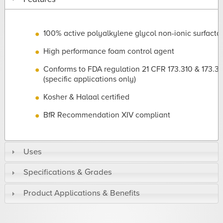
100% active polyalkylene glycol non-ionic surfacta
High performance foam control agent
Conforms to FDA regulation 21 CFR 173.310 & 173.3
(specific applications only)
Kosher & Halaal certified
BfR Recommendation XIV compliant
Uses
Specifications & Grades
Product Applications & Benefits