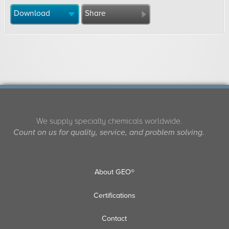
Download
Share
We supply specialty chemicals worldwide.
Count on us for quality, service, and problem solving.
About GEO®
Certifications
Contact