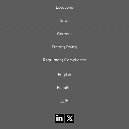
Locations
News
Careers
Privacy Policy
Regulatory Compliance
English
Español
亞洲