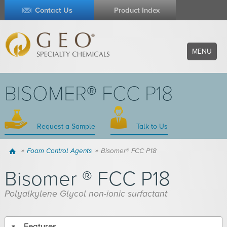
Contact Us
Product Index
MENU
BISOMER® FCC P18
Request a Sample
Talk to Us
Home
Foam Control Agents
Bisomer® FCC P18
Bisomer ® FCC P18
Polyalkylene Glycol non-ionic surfactant
Features