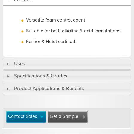
Versatile foam control agent
Suitable for both alkaline & acid formulations
Kosher & Halal certified
Uses
Specifications & Grades
Product Applications & Benefits
Contact Sales
Get a Sample