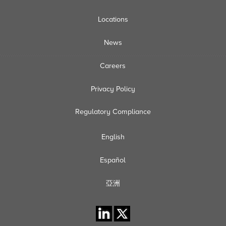
Locations
News
Careers
Privacy Policy
Regulatory Compliance
English
Español
亞洲