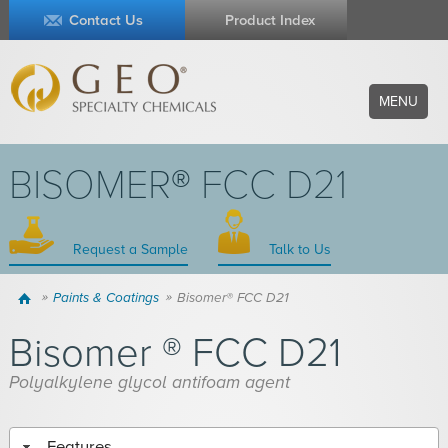
Contact Us
Product Index
MENU
BISOMER® FCC D21
Request a Sample
Talk to Us
Home
Paints & Coatings
Bisomer® FCC D21
Bisomer ® FCC D21
Polyalkylene glycol antifoam agent
Features