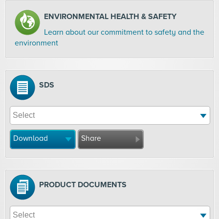
ENVIRONMENTAL HEALTH & SAFETY
Learn about our commitment to safety and the
environment
SDS
Download
Share
PRODUCT DOCUMENTS