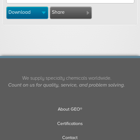
Download
Share
We supply specialty chemicals worldwide.
Count on us for quality, service, and problem solving.
About GEO®
Certifications
Contact