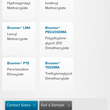
Hydroxypropyl
Isodecyl
Methacrylate
Methacrylate
Bisomer® LMA
Bisomer®
PEG200DMA
Lauryl
Polyethylene-
Methacrylate
glycol 200
Dimethacrylate
Bisomer® PTE
Bisomer®
TEGDMA
Para-toluidine
Triethyleneglycol
Ethoxylate
Dimethacrylate
Contact Sales
Get a Sample