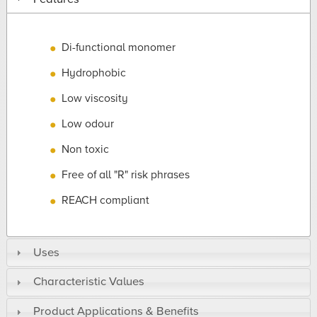
Di-functional monomer
Hydrophobic
Low viscosity
Low odour
Non toxic
Free of all "R" risk phrases
REACH compliant
Uses
Characteristic Values
Product Applications & Benefits