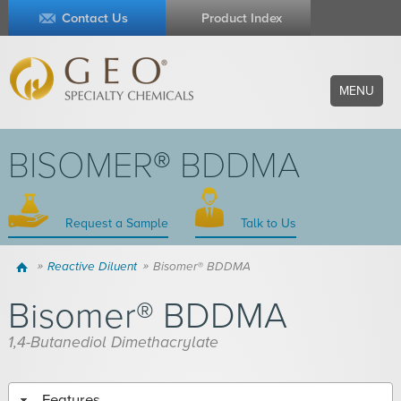
Contact Us
Product Index
MENU
BISOMER® BDDMA
Request a Sample
Talk to Us
Home
Reactive Diluent
Bisomer® BDDMA
Bisomer® BDDMA
1,4-Butanediol Dimethacrylate
Features