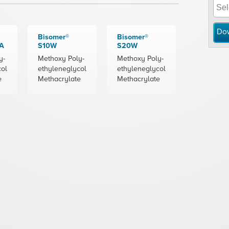
Do
Bisomer®
Bisomer®
A
S10W
S20W
y-
Methoxy Poly-
Methoxy Poly-
col
ethyleneglycol
ethyleneglycol
e
Methacrylate
Methacrylate