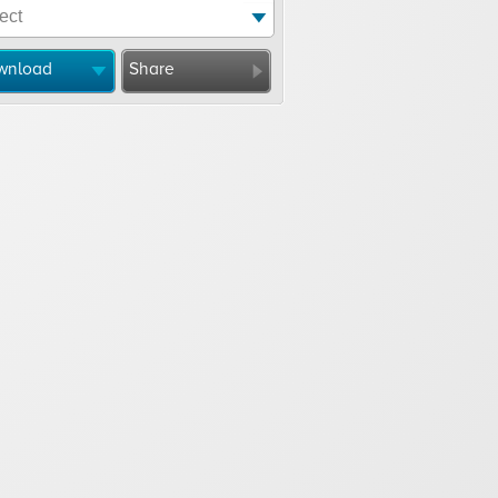
wnload
Share