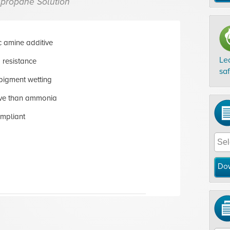
propane Solution
 amine additive
Le
 resistance
sa
pigment wetting
tive than ammonia
mpliant
Do