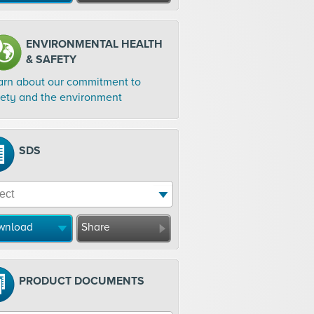
ENVIRONMENTAL HEALTH
& SAFETY
arn about our commitment to
fety and the environment
SDS
wnload
Share
PRODUCT DOCUMENTS