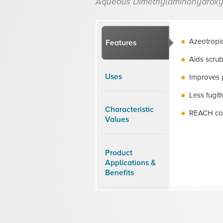
Aqueous Dimethylaminohydroxy
Azeotropic
Features
Aids scrub
Uses
Improves 
Less fugi
Characteristic
REACH co
Values
Product
Applications &
Benefits