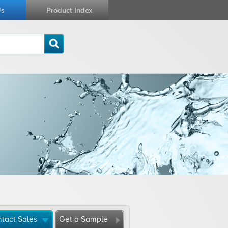
Us
Product Index
tact Sales
Get a Sample