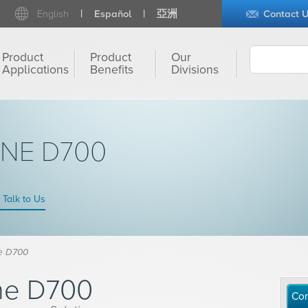
English
Español
亞洲
Contact 
Product
Product
Our
Applications
Benefits
Divisions
INE D700
Talk to Us
e D700
ne D700
Con