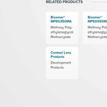
RELATED PRODUCTS
Bisomer®
Bisomer®
MPEG350MA
MPEG550M
Methoxy Poly-
Methoxy Pol
ethyleneglycol
ethylenegly
Methacrylate
Methacrylat
Contact Lens
Products
Development
Products