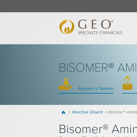
BISOMER® AM
Request a Sample
Home
Reactive Diluent
Bisomer® Amin
Bisomer® Ami