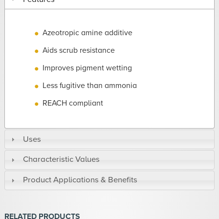
Azeotropic amine additive
Aids scrub resistance
Improves pigment wetting
Less fugitive than ammonia
REACH compliant
Uses
Characteristic Values
Product Applications & Benefits
RELATED PRODUCTS