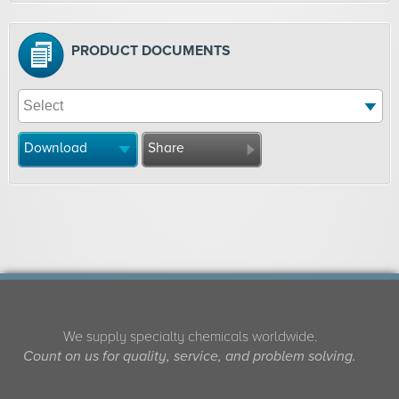
PRODUCT DOCUMENTS
Download
Share
We supply specialty chemicals worldwide.
Count on us for quality, service, and problem solving.