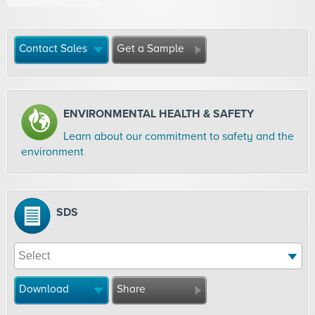
Contact Sales
Get a Sample
ENVIRONMENTAL HEALTH & SAFETY
Learn about our commitment to safety and the
environment
SDS
Download
Share