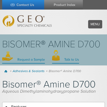
Contact Us
Product Index
MENU
BISOMER® AMINE D700
Request a Sample
Talk to Us
Home
Adhesives & Sealants
Bisomer® Amine D700
Bisomer® Amine D700
Aqueous Dimethylaminohydroxypropane Solution
Features