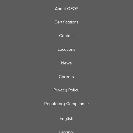
About GEO®
Certifications
Contact
Locations
News
Careers
Privacy Policy
Regulatory Compliance
English
Español