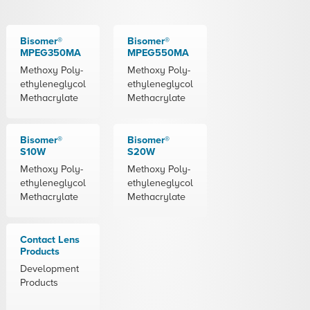
Bisomer®
Bisomer®
MPEG350MA
MPEG550MA
Methoxy Poly-
Methoxy Poly-
ethyleneglycol
ethyleneglycol
Methacrylate
Methacrylate
Bisomer®
Bisomer®
S10W
S20W
Methoxy Poly-
Methoxy Poly-
ethyleneglycol
ethyleneglycol
Methacrylate
Methacrylate
Contact Lens
Products
Development
Products