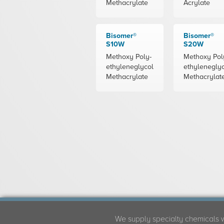
Methacrylate
Acrylate
Bisomer®
Bisomer®
S10W
S20W
Methoxy Poly-
Methoxy Pol
ethyleneglycol
ethylenegly
Methacrylate
Methacrylat
We supply specialty chemicals 