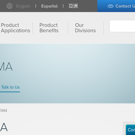
English
Español
亞洲
Contact 
Product
Product
Our
Applications
Benefits
Divisions
MA
Talk to Us
HEMA
MA
Con