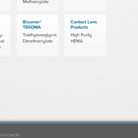
Methacrylate
Bisomer®
Contact Lens
TEGDMA
Products
y-
Triethyleneglycol
High Purity
col
Dimethacrylate
HEMA
e
worldwide.