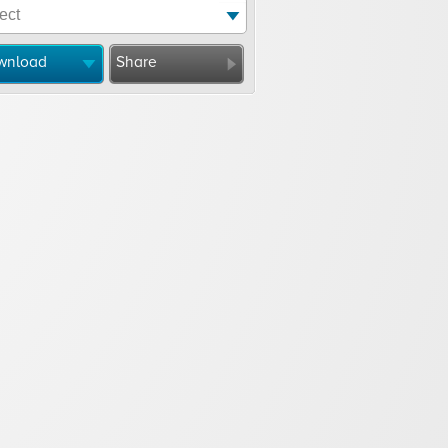
wnload
Share