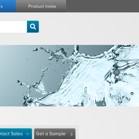
Us
Product Index
tact Sales
Get a Sample