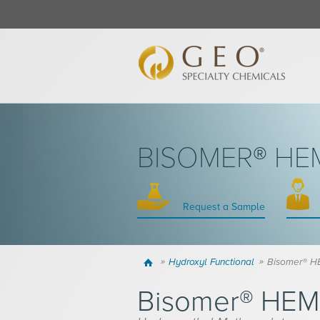
BISOMER® HE
Request a Sample
Home
Hydroxyl Functional
Bisomer® 
Bisomer® HE