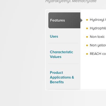
Hydroxyethyl Methacrylate
Hydroxyl 
Features
Hydrophil
Uses
Non toxic
Non yello
Characteristic
REACH co
Values
Product
Applications &
Benefits