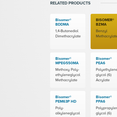
RELATED PRODUCTS
Bisomer®
BISOMER®
BDDMA
BZMA
1,4-Butanediol
Benzyl
Dimethacrylate
Methacrylat
Bisomer®
Bisomer®
MPEG550MA
PEA6
Methoxy Poly-
Polyethylen
ethyleneglycol
glycol (6)
Methacrylate
Acrylate
Bisomer®
Bisomer®
PEM63P HD
PPA6
Poly-
Polypropyle
alkyleneglycol
glycol (6)