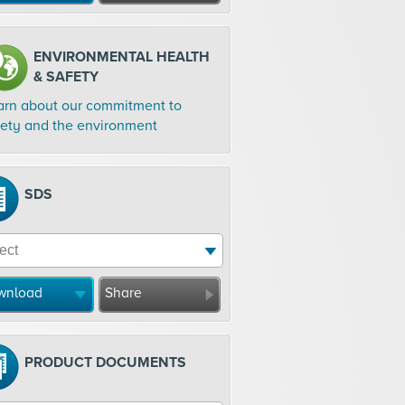
ENVIRONMENTAL HEALTH
& SAFETY
arn about our commitment to
fety and the environment
SDS
wnload
Share
PRODUCT DOCUMENTS