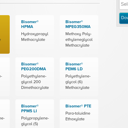
Do
Bisomer®
Bisomer®
HPMA
MPEG350MA
Hydroxypropyl
Methoxy Poly-
e
Methacrylate
ethyleneglycol
Methacrylate
Bisomer®
Bisomer®
PEG200DMA
PEM6 LD
e-
Polyethylene-
Polyethylene-
glycol 200
glycol (6)
Dimethacrylate
Methacrylate
Bisomer®
Bisomer® PTE
PPM5 LI
Para-toluidine
ne-
Polypropylene-
Ethoxylate
glycol (5)