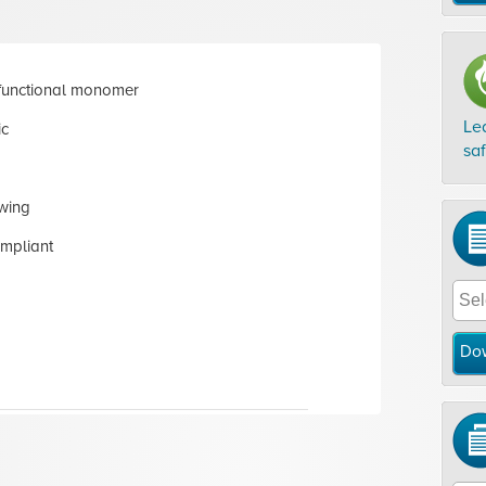
functional monomer
Le
ic
sa
wing
mpliant
Do