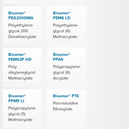
Bisomer®
Bisomer®
PEG200DMA
PEM6 LD
Polyethylene-
Polyethylene-
glycol 200
glycol (6)
Dimethacrylate
Methacrylate
Bisomer®
Bisomer®
PEM63P HD
PPA6
Poly-
Polypropylene-
alkyleneglycol
glycol (6)
Methacrylate
Acrylate
Bisomer®
Bisomer® PTE
PPM5 LI
Para-toluidine
Polypropylene-
Ethoxylate
glycol (5)
Methacrylate