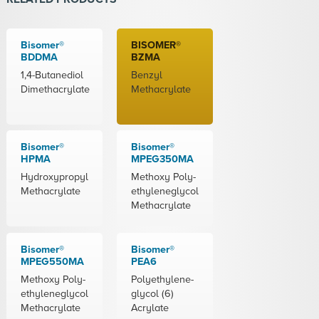
Bisomer®
BISOMER®
BDDMA
BZMA
1,4-Butanediol
Benzyl
Dimethacrylate
Methacrylate
Bisomer®
Bisomer®
HPMA
MPEG350MA
Hydroxypropyl
Methoxy Poly-
Methacrylate
ethyleneglycol
Methacrylate
Bisomer®
Bisomer®
MPEG550MA
PEA6
Methoxy Poly-
Polyethylene-
ethyleneglycol
glycol (6)
Methacrylate
Acrylate