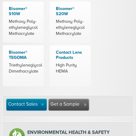
Bisomer®
Bisomer®
S10W
S20W
Methoxy Poly-
Methoxy Poly-
ethyleneglycol
ethyleneglycol
Methacrylate
Methacrylate
Bisomer®
Contact Lens
TEGDMA
Products
Triethyleneglycol
High Purity
Dimethacrylate
HEMA
Contact Sales
Get a Sample
ENVIRONMENTAL HEALTH & SAFETY