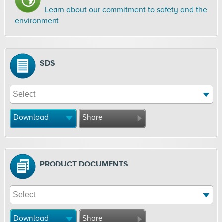
Learn about our commitment to safety and the
environment
SDS
Download
Share
PRODUCT DOCUMENTS
Download
Share