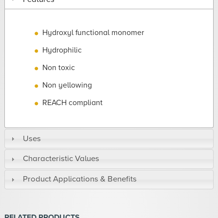
Hydroxyl functional monomer
Hydrophilic
Non toxic
Non yellowing
REACH compliant
Uses
Characteristic Values
Product Applications & Benefits
RELATED PRODUCTS