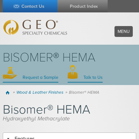
Contact Us
Product Index
MENU
BISOMER® HEMA
Request a Sample
Talk to Us
Home
Wood & Leather Finishes
Bisomer® HEMA
Bisomer® HEMA
Hydroxyethyl Methacrylate
Features