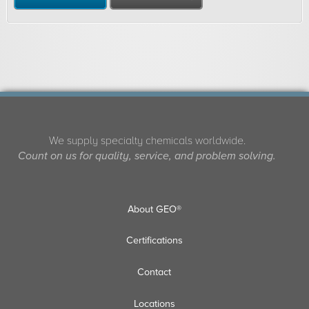
We supply specialty chemicals worldwide.
Count on us for quality, service, and problem solving.
About GEO®
Certifications
Contact
Locations