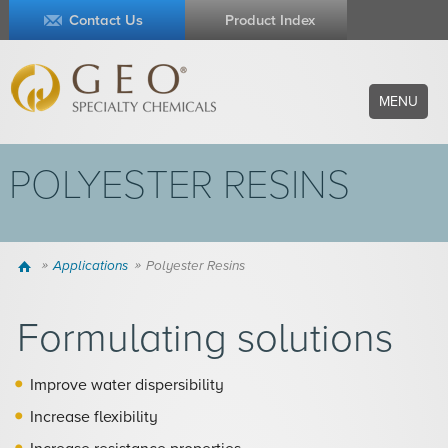
Contact Us
Product Index
MENU
POLYESTER RESINS
Home
Applications
Polyester Resins
Formulating solutions
Improve water dispersibility
Increase flexibility