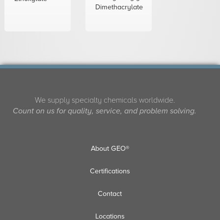
Dimethacrylate
We supply specialty chemicals worldwide.
Count on us for quality, service, and problem solving.
About GEO®
Certifications
Contact
Locations