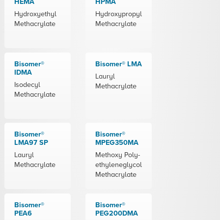
HEMA
HPMA
Hydroxyethyl
Hydroxypropyl
Methacrylate
Methacrylate
Bisomer®
Bisomer® LMA
IDMA
Lauryl
Isodecyl
Methacrylate
Methacrylate
Bisomer®
Bisomer®
LMA97 SP
MPEG350MA
Lauryl
Methoxy Poly-
Methacrylate
ethyleneglycol
Methacrylate
Bisomer®
Bisomer®
PEA6
PEG200DMA