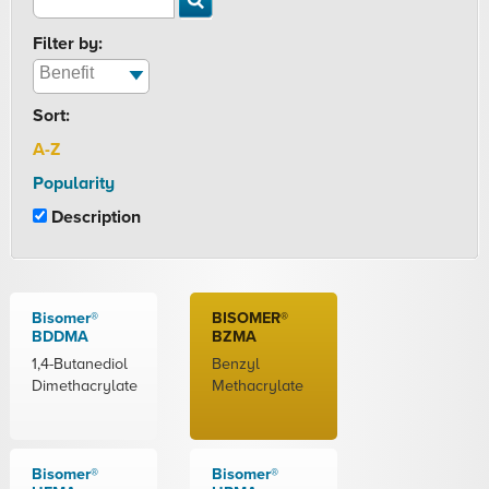
Filter by:
Sort:
A-Z
Popularity
Description
Bisomer®
BISOMER®
BDDMA
BZMA
1,4-Butanediol
Benzyl
Dimethacrylate
Methacrylate
Bisomer®
Bisomer®