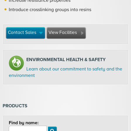
Increase resistance properties
Introduce crosslinking groups into resins
Contact Sales
View Facilities
ENVIRONMENTAL HEALTH & SAFETY
Learn about our commitment to safety and the
environment
PRODUCTS
Find by name: