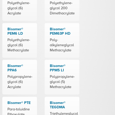
Polyethylene-
Polyethylene-
glycol (6)
glycol 200
Acrylate
Dimethacrylate
Bisomer®
Bisomer®
PEM6 LD
PEM63P HD
Polyethylene-
Poly-
glycol (6)
alkyleneglycol
Methacrylate
Methacrylate
Bisomer®
Bisomer®
PPA6
PPM5 LI
Polypropylene-
Polypropylene-
glycol (6)
glycol (5)
Acrylate
Methacrylate
Bisomer® PTE
Bisomer®
TEGDMA
Para-toluidine
Triethyleneglycol
Ethoxylate